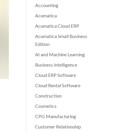
Accounting
Acumatica
Acumatica Cloud ERP
Acumatica Small Business
Edition
AI and Machine Learning
Business Intelligence
Cloud ERP Software
Cloud Rental Software
Construction
Cosmetics
CPG Manufacturing
Customer Relationship