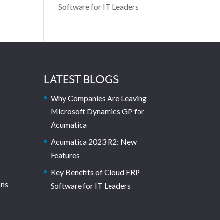
Software for IT Leaders
LATEST BLOGS
Why Companies Are Leaving
Microsoft Dynamics GP for
Acumatica
Acumatica 2023 R2: New
Features
Key Benefits of Cloud ERP
ons
Software for IT Leaders