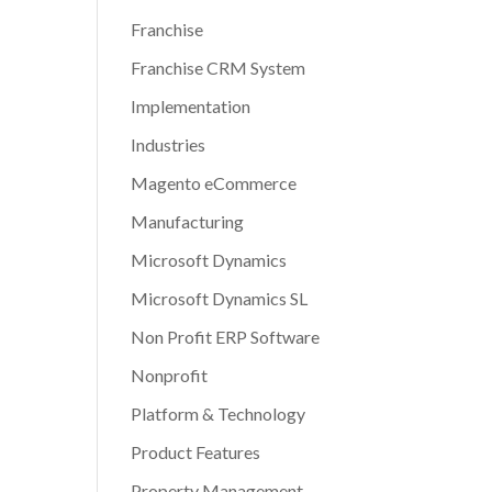
Franchise
Franchise CRM System
Implementation
Industries
Magento eCommerce
Manufacturing
Microsoft Dynamics
Microsoft Dynamics SL
Non Profit ERP Software
Nonprofit
Platform & Technology
Product Features
Property Management