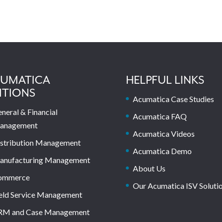
UMATICA
HELPFUL LINKS
ITIONS
Acumatica Case Studies
neral & Financial
Acumatica FAQ
anagement
Acumatica Videos
stribution Management
Acumatica Demo
anufacturing Management
About Us
ommerce
Our Acumatica ISV Soluti
eld Service Management
RM and Case Management