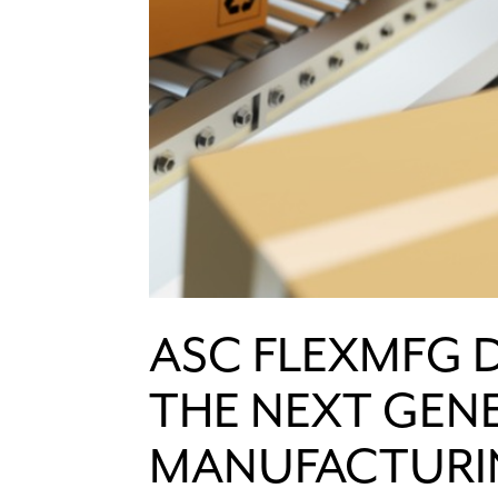
ASC FLEXMFG 
THE NEXT GEN
MANUFACTURI