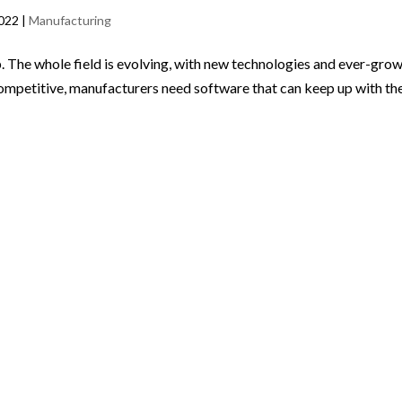
2022
|
Manufacturing
 The whole field is evolving, with new technologies and ever-gro
ompetitive, manufacturers need software that can keep up with th