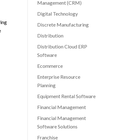
Management (CRM)
Digital Technology
wing
Discrete Manufacturing
e
Distribution
Distribution Cloud ERP
Software
Ecommerce
Enterprise Resource
Planning
Equipment Rental Software
Financial Management
Financial Management
Software Solutions
Franchise