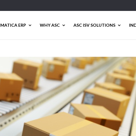
MATICA ERP
WHY ASC
ASC ISV SOLUTIONS
IN