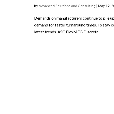
by
Advanced Solutions and Consulting
|
May 12, 
Demands on manufacturers continue to pile up.
demand for faster turnaround times. To stay c
latest trends. ASC FlexMFG Discrete...