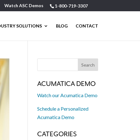
Watch ASC Demos
1-800-719-3307
DUSTRY SOLUTIONS
BLOG
CONTACT
ACUMATICA DEMO
Watch our Acumatica Demo
Schedule a Personalized
Acumatica Demo
CATEGORIES