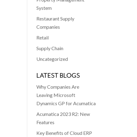
System
Restaurant Supply
Companies
Retail
Supply Chain
Uncategorized
LATEST BLOGS
Why Companies Are
Leaving Microsoft
Dynamics GP for Acumatica
Acumatica 2023 R2: New
Features
Key Benefits of Cloud ERP