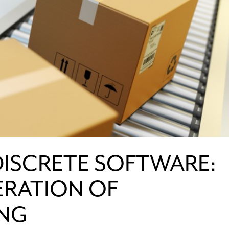
DISCRETE SOFTWARE:
ERATION OF
NG