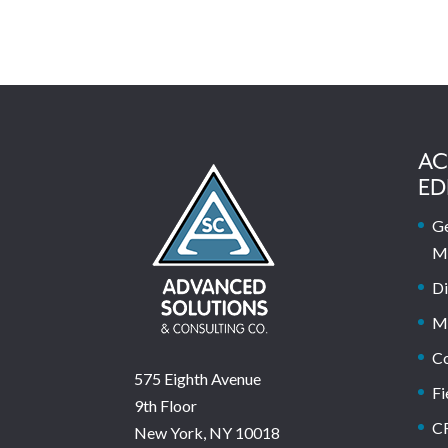
AC
ED
Ge
M
Di
M
C
575 Eighth Avenue
Fi
9th Floor
C
New York, NY 10018