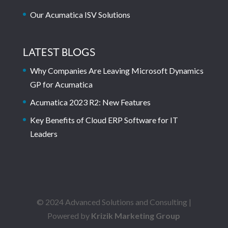
Our Acumatica ISV Solutions
LATEST BLOGS
Why Companies Are Leaving Microsoft Dynamics
GP for Acumatica
Acumatica 2023 R2: New Features
Key Benefits of Cloud ERP Software for IT
Leaders
© 2024 Advanced Solutions and Consulting |
Powered by
Krizik Marketing Group