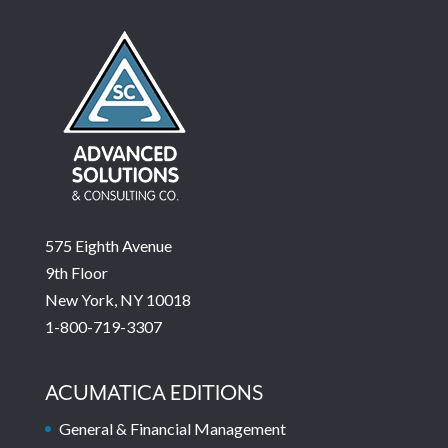
575 Eighth Avenue
9th Floor
New York, NY 10018
1-800-719-3307
ACUMATICA EDITIONS
General & Financial Management