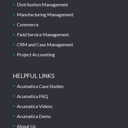
Distribution Management
Manufacturing Management
Commerce
Field Service Management
CRM and Case Management
Project Accounting
HELPFUL LINKS
Acumatica Case Studies
Acumatica FAQ
Acumatica Videos
Acumatica Demo
About Us