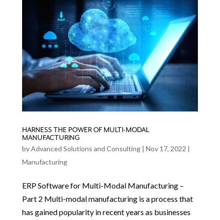
HARNESS THE POWER OF MULTI-MODAL
MANUFACTURING
by
Advanced Solutions and Consulting
|
Nov 17, 2022
|
Manufacturing
ERP Software for Multi-Modal Manufacturing –
Part 2 Multi-modal manufacturing is a process that
has gained popularity in recent years as businesses