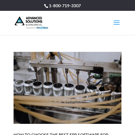
1-800-719-3307