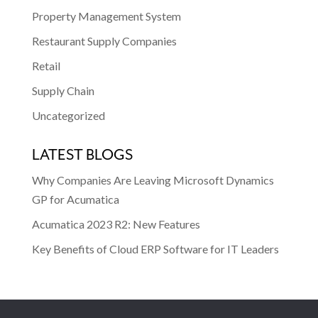
Property Management System
Restaurant Supply Companies
Retail
Supply Chain
Uncategorized
LATEST BLOGS
Why Companies Are Leaving Microsoft Dynamics
GP for Acumatica
Acumatica 2023 R2: New Features
Key Benefits of Cloud ERP Software for IT Leaders