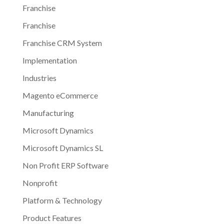
Franchise
Franchise
Franchise CRM System
Implementation
Industries
Magento eCommerce
Manufacturing
Microsoft Dynamics
Microsoft Dynamics SL
Non Profit ERP Software
Nonprofit
Platform & Technology
Product Features