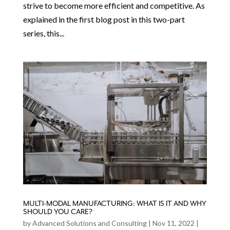
strive to become more efficient and competitive. As
explained in the first blog post in this two-part
series, this...
MULTI-MODAL MANUFACTURING: WHAT IS IT AND WHY
SHOULD YOU CARE?
by
Advanced Solutions and Consulting
|
Nov 11, 2022
|