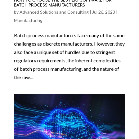
HOW TO CHOOSE THE BEST ERP SOFTWARE FOR
BATCH PROCESS MANUFACTURERS
by
Advanced Solutions and Consulting
|
Jul 26, 2023
|
Manufacturing
Batch process manufacturers face many of the same
challenges as discrete manufacturers. However, they
also face a unique set of hurdles due to stringent
regulatory requirements, the inherent complexities
of batch process manufacturing, and the nature of
the raw...