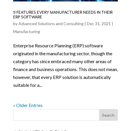
9 FEATURES EVERY MANUFACTURER NEEDS IN THEIR
ERP SOFTWARE
by
Advanced Solutions and Consulting
|
Dec 31, 2021
|
Manufacturing
Enterprise Resource Planning (ERP) software
originated in the manufacturing sector, though the
category has since embraced many other areas of
finance and business operations. This does not mean,
however, that every ERP solution is automatically
suitable for a...
« Older Entries