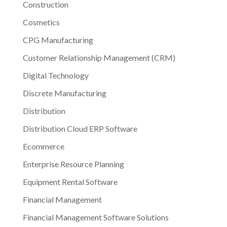
Construction
Cosmetics
CPG Manufacturing
Customer Relationship Management (CRM)
Digital Technology
Discrete Manufacturing
Distribution
Distribution Cloud ERP Software
Ecommerce
Enterprise Resource Planning
Equipment Rental Software
Financial Management
Financial Management Software Solutions