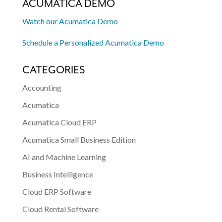
ACUMATICA DEMO
Watch our Acumatica Demo
Schedule a Personalized Acumatica Demo
CATEGORIES
Accounting
Acumatica
Acumatica Cloud ERP
Acumatica Small Business Edition
AI and Machine Learning
Business Intelligence
Cloud ERP Software
Cloud Rental Software