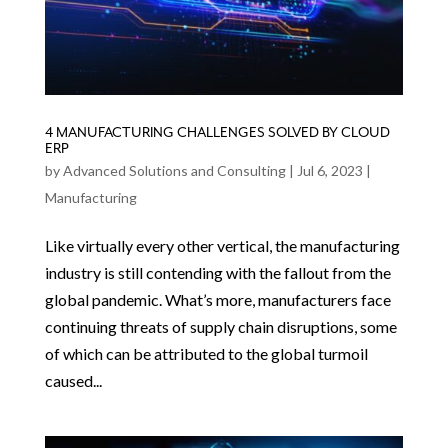
4 MANUFACTURING CHALLENGES SOLVED BY CLOUD
ERP
by
Advanced Solutions and Consulting
|
Jul 6, 2023
|
Manufacturing
Like virtually every other vertical, the manufacturing
industry is still contending with the fallout from the
global pandemic. What’s more, manufacturers face
continuing threats of supply chain disruptions, some
of which can be attributed to the global turmoil
caused...