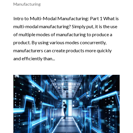
Manufacturing
Intro to Multi-Modal Manufacturing: Part 1 What is
multi-modal manufacturing? Simply put, it is the use
of multiple modes of manufacturing to produce a
product. By using various modes concurrently,
manufacturers can create products more quickly
and efficiently than...