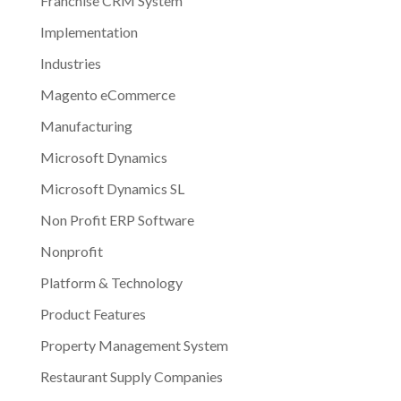
Franchise CRM System
Implementation
Industries
Magento eCommerce
Manufacturing
Microsoft Dynamics
Microsoft Dynamics SL
Non Profit ERP Software
Nonprofit
Platform & Technology
Product Features
Property Management System
Restaurant Supply Companies