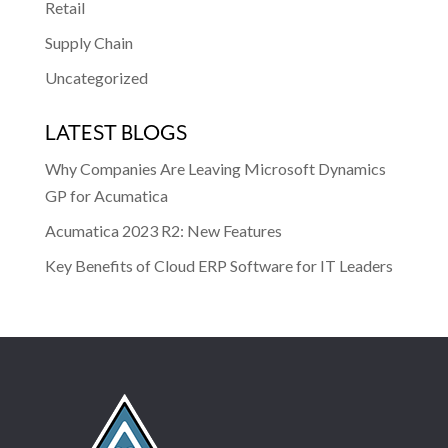
Retail
Supply Chain
Uncategorized
LATEST BLOGS
Why Companies Are Leaving Microsoft Dynamics
GP for Acumatica
Acumatica 2023 R2: New Features
Key Benefits of Cloud ERP Software for IT Leaders