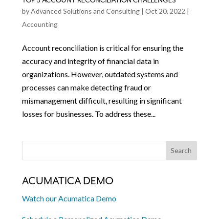
TOP 5 ACCOUNT RECONCILIATION CHALLENGES
by
Advanced Solutions and Consulting
|
Oct 20, 2022
|
Accounting
Account reconciliation is critical for ensuring the
accuracy and integrity of financial data in
organizations. However, outdated systems and
processes can make detecting fraud or
mismanagement difficult, resulting in significant
losses for businesses. To address these...
ACUMATICA DEMO
Watch our Acumatica Demo