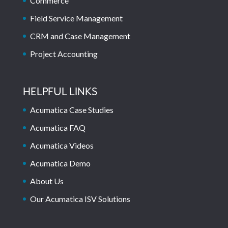
Commerce
Field Service Management
CRM and Case Management
Project Accounting
HELPFUL LINKS
Acumatica Case Studies
Acumatica FAQ
Acumatica Videos
Acumatica Demo
About Us
Our Acumatica ISV Solutions