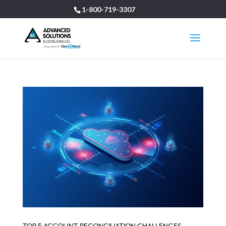
1-800-719-3307