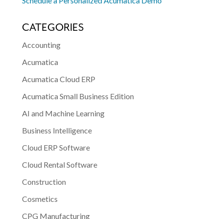
Schedule a Personalized Acumatica Demo
CATEGORIES
Accounting
Acumatica
Acumatica Cloud ERP
Acumatica Small Business Edition
AI and Machine Learning
Business Intelligence
Cloud ERP Software
Cloud Rental Software
Construction
Cosmetics
CPG Manufacturing