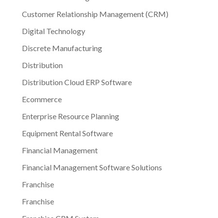
Customer Relationship Management (CRM)
Digital Technology
Discrete Manufacturing
Distribution
Distribution Cloud ERP Software
Ecommerce
Enterprise Resource Planning
Equipment Rental Software
Financial Management
Financial Management Software Solutions
Franchise
Franchise