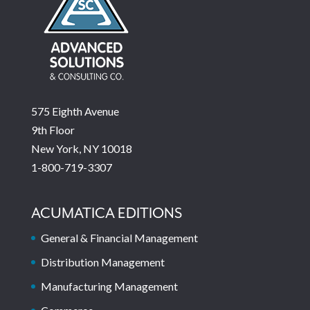
575 Eighth Avenue
9th Floor
New York, NY 10018
1-800-719-3307
ACUMATICA EDITIONS
General & Financial Management
Distribution Management
Manufacturing Management