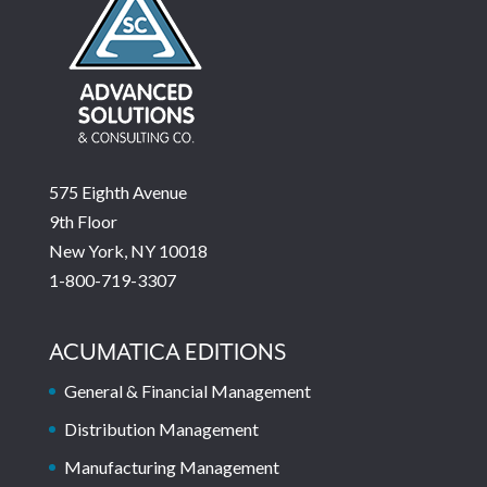
575 Eighth Avenue
9th Floor
New York, NY 10018
1-800-719-3307
ACUMATICA EDITIONS
General & Financial Management
Distribution Management
Manufacturing Management