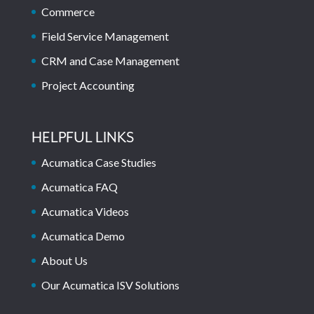
Commerce
Field Service Management
CRM and Case Management
Project Accounting
HELPFUL LINKS
Acumatica Case Studies
Acumatica FAQ
Acumatica Videos
Acumatica Demo
About Us
Our Acumatica ISV Solutions