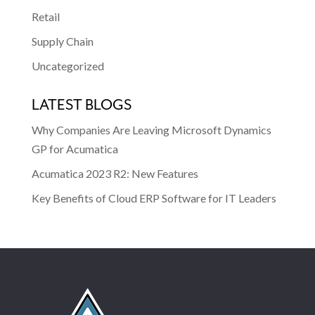
Retail
Supply Chain
Uncategorized
LATEST BLOGS
Why Companies Are Leaving Microsoft Dynamics
GP for Acumatica
Acumatica 2023 R2: New Features
Key Benefits of Cloud ERP Software for IT Leaders