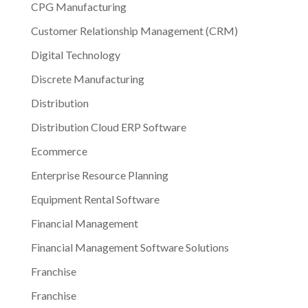
CPG Manufacturing
Customer Relationship Management (CRM)
Digital Technology
Discrete Manufacturing
Distribution
Distribution Cloud ERP Software
Ecommerce
Enterprise Resource Planning
Equipment Rental Software
Financial Management
Financial Management Software Solutions
Franchise
Franchise