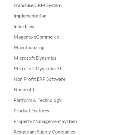
Franchise CRM System
Implementation
Industries
Magento eCommerce
Manufacturing
Microsoft Dynamics
Microsoft Dynamics SL
Non Profit ERP Software
Nonprofit
Platform & Technology
Product Features
Property Management System
Restaurant Supply Companies