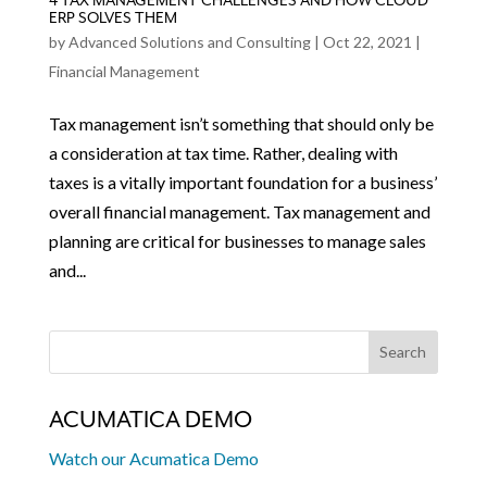
4 TAX MANAGEMENT CHALLENGES AND HOW CLOUD
ERP SOLVES THEM
by
Advanced Solutions and Consulting
|
Oct 22, 2021
|
Financial Management
Tax management isn’t something that should only be
a consideration at tax time. Rather, dealing with
taxes is a vitally important foundation for a business’
overall financial management. Tax management and
planning are critical for businesses to manage sales
and...
ACUMATICA DEMO
Watch our Acumatica Demo