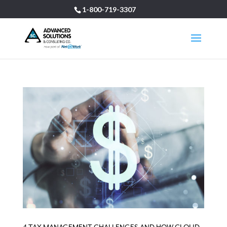
1-800-719-3307