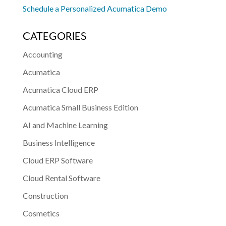
Schedule a Personalized Acumatica Demo
CATEGORIES
Accounting
Acumatica
Acumatica Cloud ERP
Acumatica Small Business Edition
AI and Machine Learning
Business Intelligence
Cloud ERP Software
Cloud Rental Software
Construction
Cosmetics