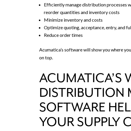
Efficiently manage distribution processes wit
reorder quantities and inventory costs
Minimize inventory and costs
Optimize quoting, acceptance, entry, and fu
Reduce order times
Acumatica’s software will show you where your
on top.
ACUMATICA’S 
DISTRIBUTIO
SOFTWARE HEL
YOUR SUPPLY 