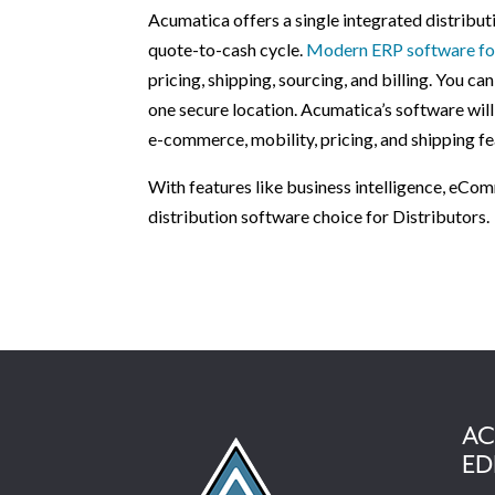
Acumatica offers a single integrated distrib
quote-to-cash cycle.
Modern ERP software for
pricing, shipping, sourcing, and billing. You c
one secure location. Acumatica’s software will
e-commerce, mobility, pricing, and shipping fe
With features like business intelligence, eCom
distribution software choice for Distributors.
AC
ED