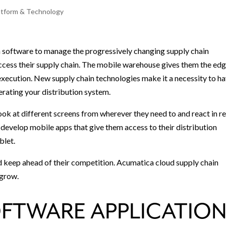
atform & Technology
n software to manage the progressively changing supply chain
ccess their supply chain. The mobile warehouse gives them the edg
xecution. New supply chain technologies make it a necessity to h
rating your distribution system.
ok at different screens from wherever they need to and react in re
develop mobile apps that give them access to their distribution
blet.
d keep ahead of their competition. Acumatica cloud supply chain
 grow.
FTWARE APPLICATIO