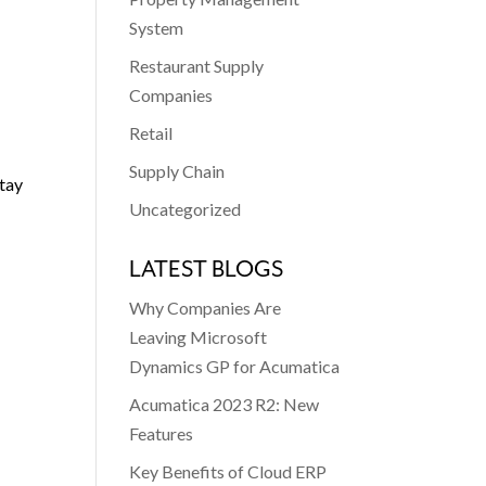
System
Restaurant Supply
Companies
Retail
Supply Chain
stay
Uncategorized
LATEST BLOGS
Why Companies Are
Leaving Microsoft
Dynamics GP for Acumatica
Acumatica 2023 R2: New
Features
Key Benefits of Cloud ERP