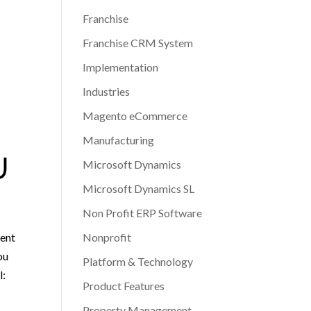
Franchise
Franchise CRM System
Implementation
Industries
Magento eCommerce
Manufacturing
U
Microsoft Dynamics
Microsoft Dynamics SL
Non Profit ERP Software
ient
Nonprofit
ou
Platform & Technology
l:
Product Features
Property Management