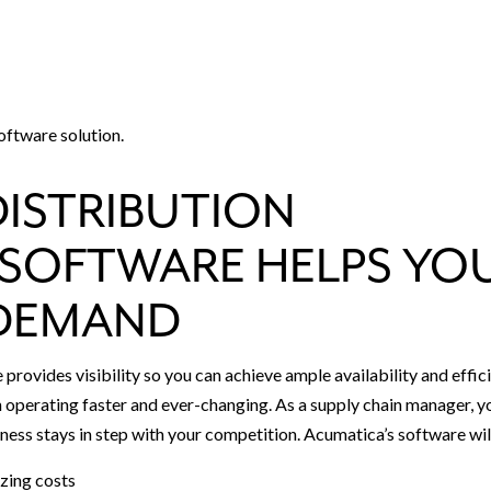
oftware solution.
DISTRIBUTION
SOFTWARE HELPS YO
 DEMAND
rovides visibility so you can achieve ample availability and effic
 operating faster and ever-changing. As a supply chain manager, y
ness stays in step with your competition. Acumatica’s software wil
zing costs