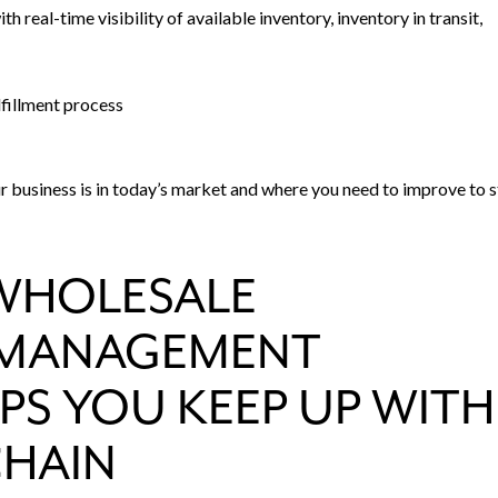
h real-time visibility of available inventory, inventory in transit,
lfillment process
 business is in today’s market and where you need to improve to 
WHOLESALE
N MANAGEMENT
PS YOU KEEP UP WITH
CHAIN