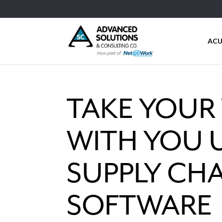
ACU
TAKE YOUR
WITH YOU U
SUPPLY CHA
SOFTWARE