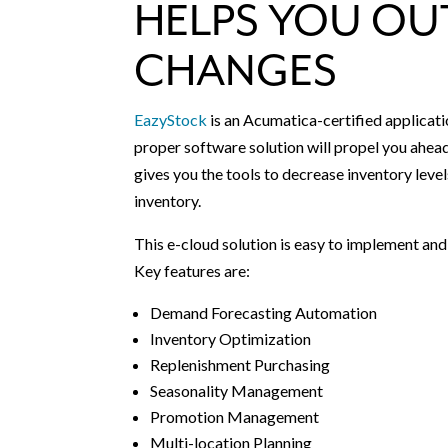
HELPS YOU OU
CHANGES
EazyStock
is an Acumatica-certified applicati
proper software solution will propel you ahe
gives you the tools to decrease inventory level
inventory.
This e-cloud solution is easy to implement an
Key features are:
Demand Forecasting Automation
Inventory Optimization
Replenishment Purchasing
Seasonality Management
Promotion Management
Multi-location Planning