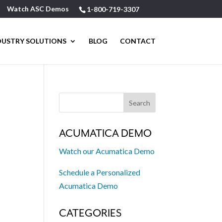
Watch ASC Demos
1-800-719-3307
DUSTRY SOLUTIONS
BLOG
CONTACT
ACUMATICA DEMO
Watch our Acumatica Demo
N
Schedule a Personalized
Acumatica Demo
CATEGORIES