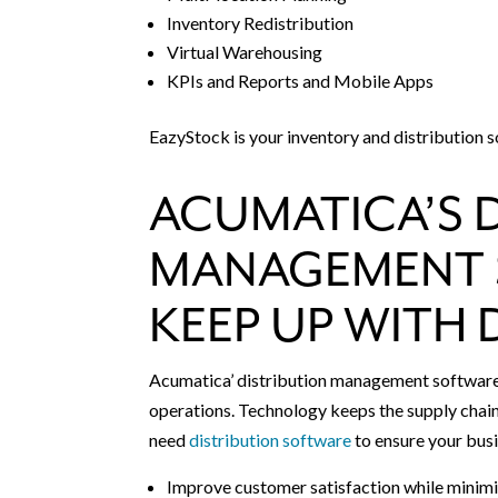
Inventory Redistribution
Virtual Warehousing
KPIs and Reports and Mobile Apps
EazyStock is your inventory and distribution s
ACUMATICA’S 
MANAGEMENT 
KEEP UP WITH
Acumatica’ distribution management software p
operations. Technology keeps the supply chain
need
distribution software
to ensure your busi
Improve customer satisfaction while minimi