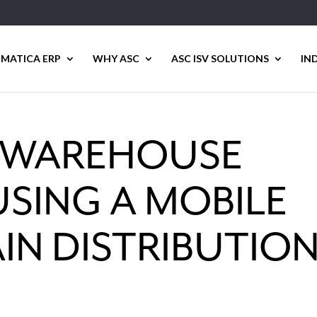
MATICA ERP
WHY ASC
ASC ISV SOLUTIONS
IN
 WAREHOUSE
SING A MOBILE
IN DISTRIBUTIO