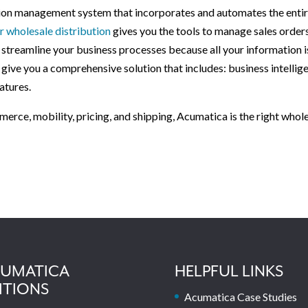
ution management system that incorporates and automates the enti
 wholesale distribution
gives you the tools to manage sales orders
an streamline your business processes because all your information i
 give you a comprehensive solution that includes: business intellig
atures.
merce, mobility, pricing, and shipping, Acumatica is the right whol
UMATICA
HELPFUL LINKS
ITIONS
Acumatica Case Studies