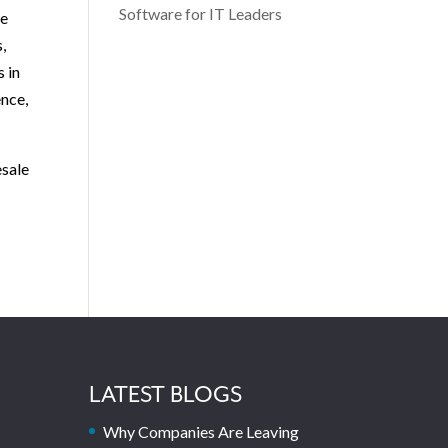
Software for IT Leaders
re
,
s in
ence,
esale
LATEST BLOGS
Why Companies Are Leaving