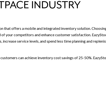
TPACE INDUSTRY
on that offers a mobile and integrated inventory solution. Choosin
ad of your competitors and enhance customer satisfaction. EazySto
s, increase service levels, and spend less time planning and repleni
d customers can achieve inventory cost savings of 25-50%. EazySt