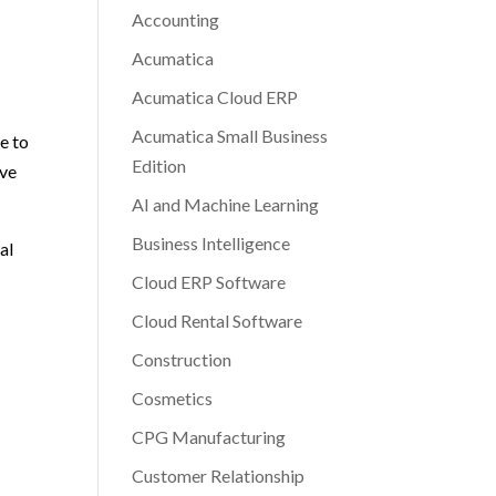
Accounting
Acumatica
Acumatica Cloud ERP
Acumatica Small Business
e to
Edition
ave
AI and Machine Learning
Business Intelligence
al
Cloud ERP Software
Cloud Rental Software
Construction
Cosmetics
CPG Manufacturing
N
Customer Relationship