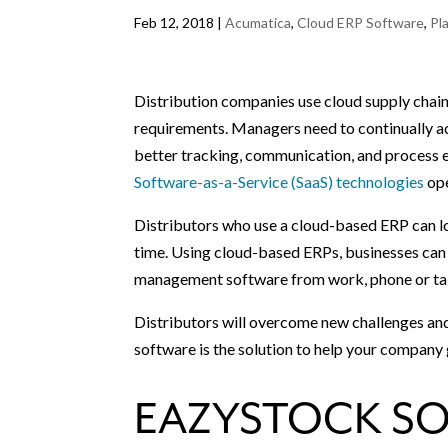
Feb 12, 2018
|
Acumatica
,
Cloud ERP Software
,
Pl
Distribution companies use cloud supply chai
requirements. Managers need to continually a
better tracking, communication, and process e
Software-as-a-Service (SaaS) technologies
ope
Distributors who use a cloud-based ERP can lo
time. Using cloud-based ERPs, businesses can 
management software from work, phone or ta
Distributors will overcome new challenges an
software is the solution to help your company
EAZYSTOCK SO