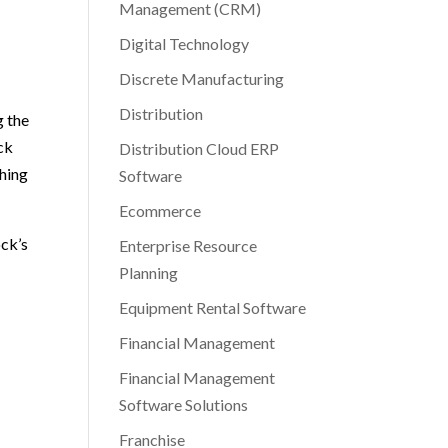
Management (CRM)
Digital Technology
Discrete Manufacturing
Distribution
g the
ck
Distribution Cloud ERP
shing
Software
Ecommerce
ock’s
Enterprise Resource
Planning
Equipment Rental Software
Financial Management
Financial Management
Software Solutions
Franchise