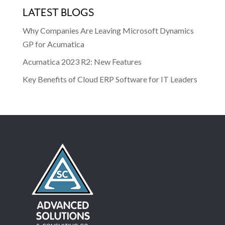
LATEST BLOGS
Why Companies Are Leaving Microsoft Dynamics
GP for Acumatica
Acumatica 2023 R2: New Features
Key Benefits of Cloud ERP Software for IT Leaders