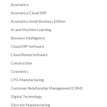
Acumatica
Acumatica Cloud ERP
Acumatica Small Business Edition
AI and Machine Learning
Business Intelligence
Cloud ERP Software
Cloud Rental Software
Construction
Cosmetics
CPG Manufacturing
Customer Relationship Management (CRM)
Digital Technology
Discrete Manufacturing