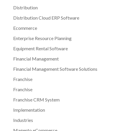
Distribution
Distribution Cloud ERP Software
Ecommerce
Enterprise Resource Planning
Equipment Rental Software
Financial Management
Financial Management Software Solutions
Franchise
Franchise
Franchise CRM System
Implementation
Industries
Magento eCommerce