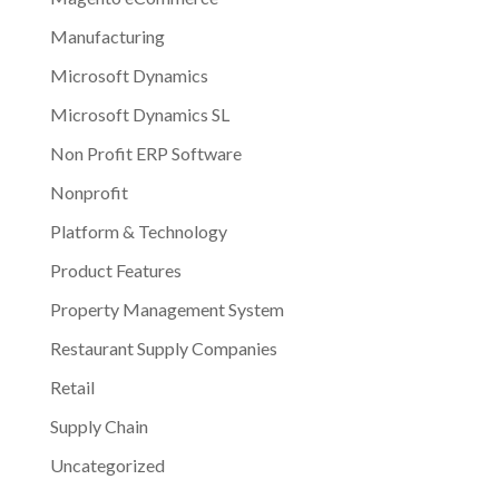
Manufacturing
Microsoft Dynamics
Microsoft Dynamics SL
Non Profit ERP Software
Nonprofit
Platform & Technology
Product Features
Property Management System
Restaurant Supply Companies
Retail
Supply Chain
Uncategorized