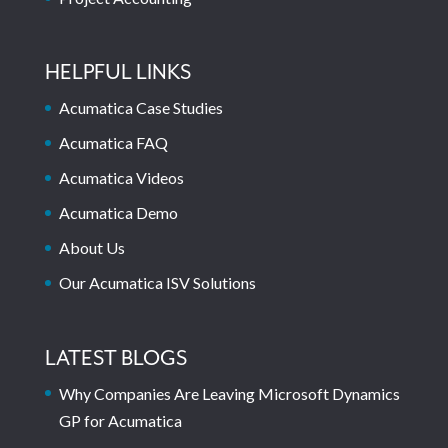
HELPFUL LINKS
Acumatica Case Studies
Acumatica FAQ
Acumatica Videos
Acumatica Demo
About Us
Our Acumatica ISV Solutions
LATEST BLOGS
Why Companies Are Leaving Microsoft Dynamics
GP for Acumatica