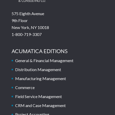
575 Eighth Avenue
9th Floor
New York, NY 10018
1-800-719-3307
ACUMATICA EDITIONS
General & Financial Management
Distribution Management
Manufacturing Management
Commerce
Field Service Management
CRM and Case Management
Project Accounting