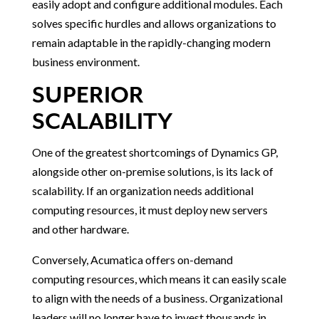
easily adopt and configure additional modules. Each
solves specific hurdles and allows organizations to
remain adaptable in the rapidly-changing modern
business environment.
SUPERIOR
SCALABILITY
One of the greatest shortcomings of Dynamics GP,
alongside other on-premise solutions, is its lack of
scalability. If an organization needs additional
computing resources, it must deploy new servers
and other hardware.
Conversely, Acumatica offers on-demand
computing resources, which means it can easily scale
to align with the needs of a business. Organizational
leaders will no longer have to invest thousands in