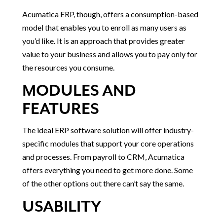
Acumatica ERP, though, offers a consumption-based
model that enables you to enroll as many users as
you’d like. It is an approach that provides greater
value to your business and allows you to pay only for
the resources you consume.
MODULES AND
FEATURES
The ideal ERP software solution will offer industry-
specific modules that support your core operations
and processes. From payroll to CRM, Acumatica
offers everything you need to get more done. Some
of the other options out there can’t say the same.
USABILITY