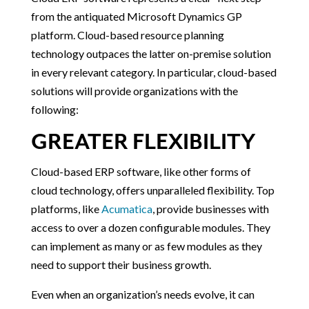
from the antiquated Microsoft Dynamics GP
platform. Cloud-based resource planning
technology outpaces the latter on-premise solution
in every relevant category. In particular, cloud-based
solutions will provide organizations with the
following:
GREATER FLEXIBILITY
Cloud-based ERP software, like other forms of
cloud technology, offers unparalleled flexibility. Top
platforms, like
Acumatica
, provide businesses with
access to over a dozen configurable modules. They
can implement as many or as few modules as they
need to support their business growth.
Even when an organization’s needs evolve, it can