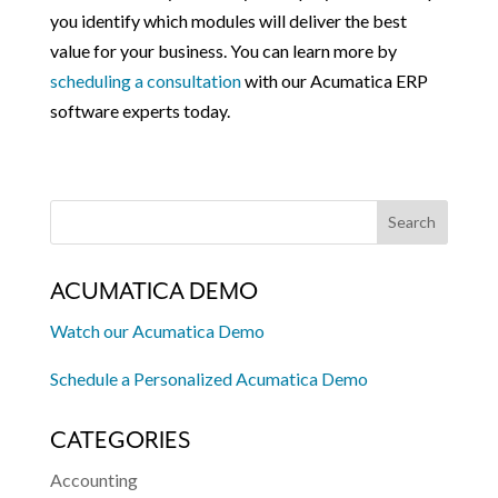
you identify which modules will deliver the best
value for your business. You can learn more by
scheduling a consultation
with our Acumatica ERP
software experts today.
ACUMATICA DEMO
Watch our Acumatica Demo
Schedule a Personalized Acumatica Demo
CATEGORIES
Accounting