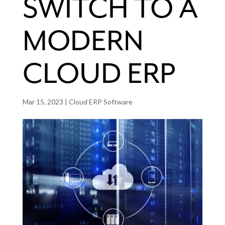
SWITCH TO A
MODERN
CLOUD ERP
Mar 15, 2023
|
Cloud ERP Software