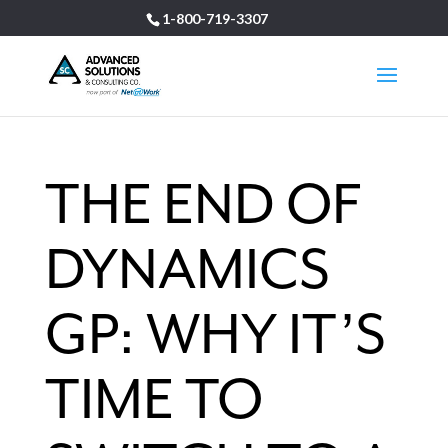
1-800-719-3307
THE END OF
DYNAMICS
GP: WHY IT’S
TIME TO