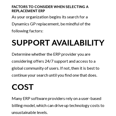
FACTORS TO CONSIDER WHEN SELECTING A
REPLACEMENT ERP
As your organization begins its search for a
Dynamics GP replacement, be mindful of the
following factors:
SUPPORT AVAILABILITY
Determine whether the ERP provider you are
considering offers 24/7 support and access to a
global community of users. If not, then it is best to
continue your search until you find one that does.
COST
Many ERP software providers rely on a user-based
billing model, which can drive up technology costs to
unsustainable levels.