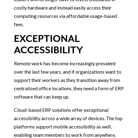
costly hardware and instead easily access their
computing resources via affordable usage-based
fees.
EXCEPTIONAL
ACCESSIBILITY
Remote work has become increasingly prevalent
over the last few years, and if organizations want to
support their workers as they transition away from
centralized office locations, they need a form of ERP
software that can keep up.
Cloud-based ERP solutions offer exceptional
accessibility across a wide array of devices. The top
platforms support mobile accessibility as well,
enabling team members to work from anywhere.