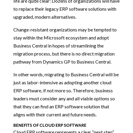
life are quite clear: Dozens of organizations will have
to replace their legacy ERP software solutions with
upgraded, modern alternatives.
Change-resistant organizations may be tempted to
stay within the Microsoft ecosystem and adopt
Business Central in hopes of streamlining the
migration process, but there is no direct migration
pathway from Dynamics GP to Business Central.
In other words, migrating to Business Central will be
just as labor-intensive as adopting another cloud
ERP software, if not more so. Therefore, business
leaders must consider any and all viable options so
that they can find an ERP software solution that
aligns with their current and future needs.
BENEFITS OF CLOUD ERP SOFTWARE
Cloud ERP software represents a clear “next step”