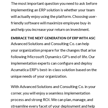
The most important question you need to ask before
implementing an ERP solution is whether your team
will actually enjoy using the platform. Choosing user-
friendly software will maximize employee buy-in
and help you increase your return on investment.
EMBRACE THE NEXT GENERATION OF ERP WITH ASC
Advanced Solutions and Consulting Co. can help
your organization prepare for the changes that arise
following Microsoft Dynamics GP’s end of life. Our
implementation experts can configure and deploy
Acumatica ERP’s best-in-class solution based on the
unique needs of your organization.
With Advanced Solutions and Consulting Co. in your
corner, you will enjoy a seamless implementation
process and strong ROI. We can plan, manage, and
streamline every facet of your deployment and help