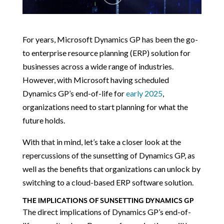
For years, Microsoft Dynamics GP has been the go-
to enterprise resource planning (ERP) solution for
businesses across a wide range of industries.
However, with Microsoft having scheduled
Dynamics GP’s end-of-life for
early 2025
,
organizations need to start planning for what the
future holds.
With that in mind, let’s take a closer look at the
repercussions of the sunsetting of Dynamics GP, as
well as the benefits that organizations can unlock by
switching to a cloud-based ERP software solution.
THE IMPLICATIONS OF SUNSETTING DYNAMICS GP
The direct implications of Dynamics GP’s end-of-