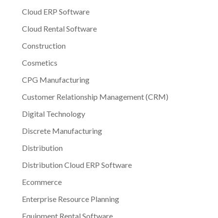
Cloud ERP Software
Cloud Rental Software
Construction
Cosmetics
CPG Manufacturing
Customer Relationship Management (CRM)
Digital Technology
Discrete Manufacturing
Distribution
Distribution Cloud ERP Software
Ecommerce
Enterprise Resource Planning
Equipment Rental Software