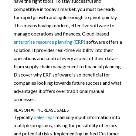
have the right tools. To stay successful and
competitive in today’s market, you must be ready
for rapid growth and agile enough to pivot quickly.
This means having modern, effective software to
manage operations and finances. Cloud-based
enterprise resource planning (ERP)
software offers a
solution. It provides real-time visibility into their
operations and control every aspect of their data—
from supply chain management to financial planning.
Discover why ERP software is so beneficial for
companies looking towards future success and what
advantages it offers over traditional manual
processes.
REASON #1: INCREASE SALES
Typically,
sales reps
manually input information into
multiple programs, raising the possibility of errors
and potential risks. Implementing unified Customer