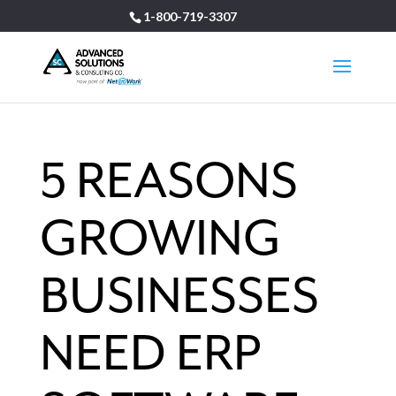
1-800-719-3307
5 REASONS
GROWING
BUSINESSES
NEED ERP