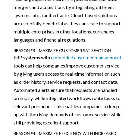
mergers and acquisitions by integrating different
systems into a unified suite. Cloud-based solutions
are especially beneficial as they can scale to support
multiple enterprises in other locations, currencies,
languages and financial regulations.
REASON #3 – MAXIMIZE CUSTOMER SATISFACTION
ERP systems with
embedded customer management
tools can help companies improve customer service
by giving users access to real-time information such
as order history, service requests, and contact data.
Automated alerts ensure that requests are handled
promptly, while integrated workflows route tasks to
relevant personnel. This enables companies to keep
up with the rising demands of customer service while
still providing excellent support.
REASON #4 – MAXIMIZE EFFICIENCY WITH INCREASED