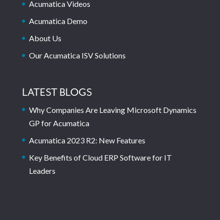
Acumatica Videos
Acumatica Demo
About Us
Our Acumatica ISV Solutions
LATEST BLOGS
Why Companies Are Leaving Microsoft Dynamics
GP for Acumatica
Acumatica 2023 R2: New Features
Key Benefits of Cloud ERP Software for IT
Leaders