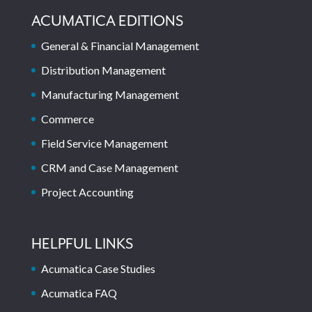
ACUMATICA EDITIONS
General & Financial Management
Distribution Management
Manufacturing Management
Commerce
Field Service Management
CRM and Case Management
Project Accounting
HELPFUL LINKS
Acumatica Case Studies
Acumatica FAQ