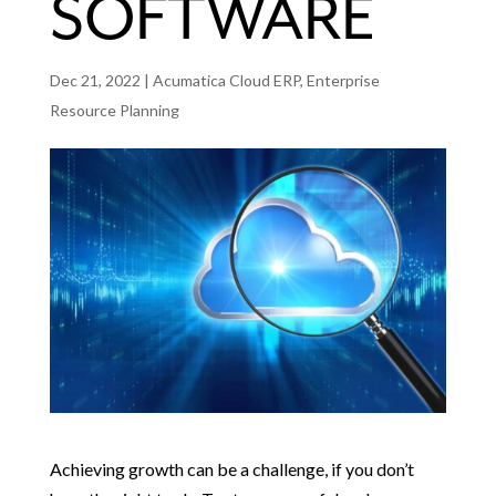
SOFTWARE
Dec 21, 2022
|
Acumatica Cloud ERP
,
Enterprise
Resource Planning
Achieving growth can be a challenge, if you don’t