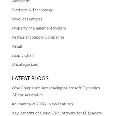
Nonprofit
Platform & Technology
Product Features
Property Management System
Restaurant Supply Companies
Retail
Supply Chain
Uncategorized
LATEST BLOGS
Why Companies Are Leaving Microsoft Dynamics
GP for Acumatica
Acumatica 2023 R2: New Features
Key Benefits of Cloud ERP Software for IT Leaders