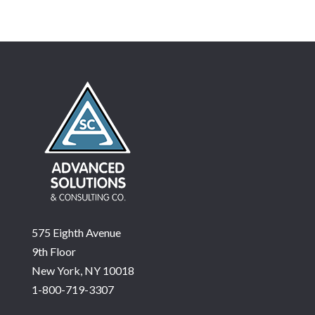
575 Eighth Avenue
9th Floor
New York, NY 10018
1-800-719-3307