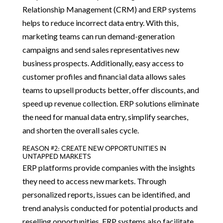
Relationship Management (CRM) and ERP systems
helps to reduce incorrect data entry. With this,
marketing teams can run demand-generation
campaigns and send sales representatives new
business prospects. Additionally, easy access to
customer profiles and financial data allows sales
teams to upsell products better, offer discounts, and
speed up revenue collection. ERP solutions eliminate
the need for manual data entry, simplify searches,
and shorten the overall sales cycle.
REASON #2: CREATE NEW OPPORTUNITIES IN
UNTAPPED MARKETS
ERP platforms provide companies with the insights
they need to access new markets. Through
personalized reports, issues can be identified, and
trend analysis conducted for potential products and
reselling opportunities. ERP systems also facilitate