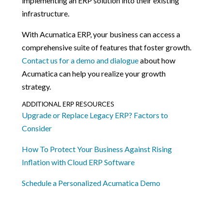
implementing an ERP solution into their existing
infrastructure.
With Acumatica ERP, your business can access a
comprehensive suite of features that foster growth.
Contact us for a demo and dialogue
about how
Acumatica can help you realize your growth
strategy.
ADDITIONAL ERP RESOURCES
Upgrade or Replace Legacy ERP? Factors to
Consider
How To Protect Your Business Against Rising
Inflation with Cloud ERP Software
Schedule a Personalized Acumatica Demo