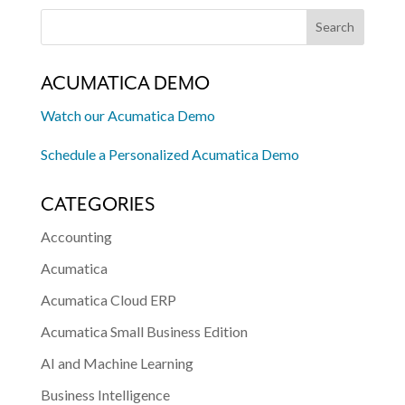
ACUMATICA DEMO
Watch our Acumatica Demo
Schedule a Personalized Acumatica Demo
CATEGORIES
Accounting
Acumatica
Acumatica Cloud ERP
Acumatica Small Business Edition
AI and Machine Learning
Business Intelligence