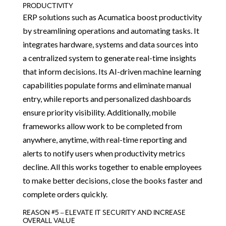
PRODUCTIVITY
ERP solutions such as Acumatica boost productivity
by streamlining operations and automating tasks. It
integrates hardware, systems and data sources into
a centralized system to generate real-time insights
that inform decisions. Its AI-driven machine learning
capabilities populate forms and eliminate manual
entry, while reports and personalized dashboards
ensure priority visibility. Additionally, mobile
frameworks allow work to be completed from
anywhere, anytime, with real-time reporting and
alerts to notify users when productivity metrics
decline. All this works together to enable employees
to make better decisions, close the books faster and
complete orders quickly.
REASON #5 – ELEVATE IT SECURITY AND INCREASE
OVERALL VALUE