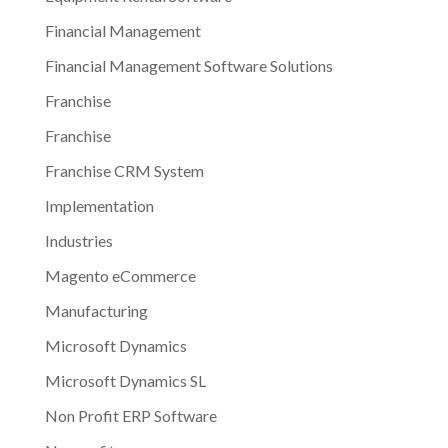
Financial Management
Financial Management Software Solutions
Franchise
Franchise
Franchise CRM System
Implementation
Industries
Magento eCommerce
Manufacturing
Microsoft Dynamics
Microsoft Dynamics SL
Non Profit ERP Software