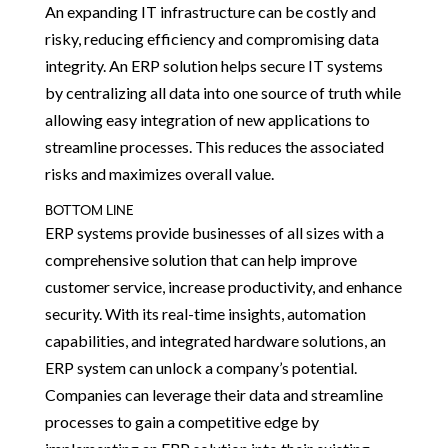
An expanding IT infrastructure can be costly and
risky, reducing efficiency and compromising data
integrity. An ERP solution helps secure IT systems
by centralizing all data into one source of truth while
allowing easy integration of new applications to
streamline processes. This reduces the associated
risks and maximizes overall value.
BOTTOM LINE
ERP systems provide businesses of all sizes with a
comprehensive solution that can help improve
customer service, increase productivity, and enhance
security. With its real-time insights, automation
capabilities, and integrated hardware solutions, an
ERP system can unlock a company’s potential.
Companies can leverage their data and streamline
processes to gain a competitive edge by