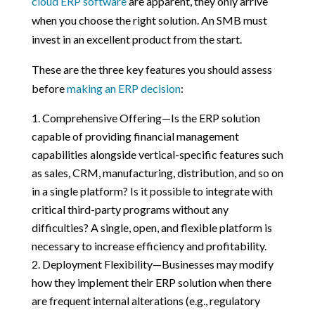
cloud ERP software
are apparent, they only arrive
when you choose the right solution. An SMB must
invest in an excellent product from the start.
These are the three key features you should assess
before
making an ERP decision
:
Comprehensive Offering—Is the ERP solution
capable of providing financial management
capabilities alongside vertical-specific features such
as sales, CRM, manufacturing, distribution, and so on
in a single platform? Is it possible to integrate with
critical third-party programs without any
difficulties? A single, open, and flexible platform is
necessary to increase efficiency and profitability.
Deployment Flexibility—Businesses may modify
how they implement their ERP solution when there
are frequent internal alterations (e.g., regulatory