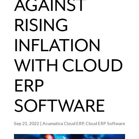
AGAINST
RISING
INFLATION
WITH CLOUD
ERP
SOFTWARE
Sep 21, 2022
|
Acumatica Cloud ERP
,
Cloud ERP Software