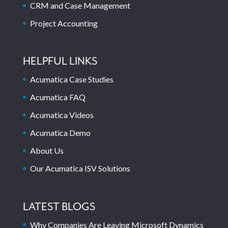
CRM and Case Management
Project Accounting
HELPFUL LINKS
Acumatica Case Studies
Acumatica FAQ
Acumatica Videos
Acumatica Demo
About Us
Our Acumatica ISV Solutions
LATEST BLOGS
Why Companies Are Leaving Microsoft Dynamics