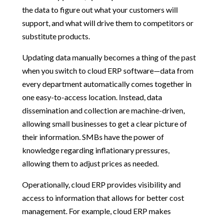
the data to figure out what your customers will
support, and what will drive them to competitors or
substitute products.
Updating data manually becomes a thing of the past
when you switch to cloud ERP software—data from
every department automatically comes together in
one easy-to-access location. Instead, data
dissemination and collection are machine-driven,
allowing small businesses to get a clear picture of
their information. SMBs have the power of
knowledge regarding inflationary pressures,
allowing them to adjust prices as needed.
Operationally, cloud ERP provides visibility and
access to information that allows for better cost
management. For example, cloud ERP makes