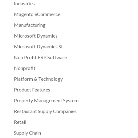
Industries
Magento eCommerce
Manufacturing
Microsoft Dynamics
Microsoft Dynamics SL
Non Profit ERP Software
Nonprofit
Platform & Technology
Product Features
Property Management System
Restaurant Supply Companies
Retail
Supply Chain