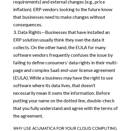
requirements) and external changes (e.g., price
inflation). ERP vendors looking to the future know
that businesses need to make changes without
consequences.
Data Rights—Businesses that have installed an
ERP solution usually think they own the data it
collects. On the other hand, the EULA for many
software vendors frequently confuses the issue by
failing to define consumers’ data rights in their multi-
page and complex SaaS end-user license agreement
(EULA). While a business may have the right to use
software where its data lives, that doesn’t
necessarily mean it owns the information. Before
putting your name on the dotted line, double-check
that you fully understand and agree with the terms of
the agreement.
WHY USE ACUMATICA FOR YOUR CLOUD COMPUTING