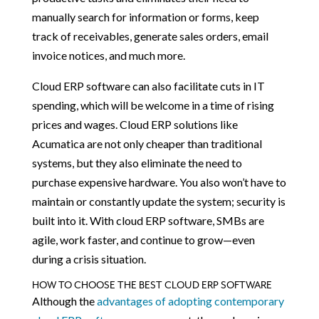
manually search for information or forms, keep
track of receivables, generate sales orders, email
invoice notices, and much more.
Cloud ERP software can also facilitate cuts in IT
spending, which will be welcome in a time of rising
prices and wages. Cloud ERP solutions like
Acumatica are not only cheaper than traditional
systems, but they also eliminate the need to
purchase expensive hardware. You also won’t have to
maintain or constantly update the system; security is
built into it. With cloud ERP software, SMBs are
agile, work faster, and continue to grow—even
during a crisis situation.
HOW TO CHOOSE THE BEST CLOUD ERP SOFTWARE
Although the
advantages of adopting contemporary