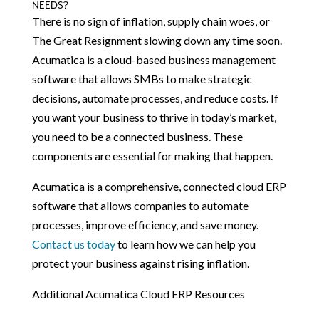
NEEDS?
There is no sign of inflation, supply chain woes, or
The Great Resignment slowing down any time soon.
Acumatica is a cloud-based business management
software that allows SMBs to make strategic
decisions, automate processes, and reduce costs. If
you want your business to thrive in today’s market,
you need to be a connected business. These
components are essential for making that happen.
Acumatica is a comprehensive, connected cloud ERP
software that allows companies to automate
processes, improve efficiency, and save money.
Contact us today
to learn how we can help you
protect your business against rising inflation.
Additional Acumatica Cloud ERP Resources