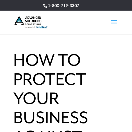
1-800-719-3307
HOW TO
PROTECT
YOUR
BUSINESS