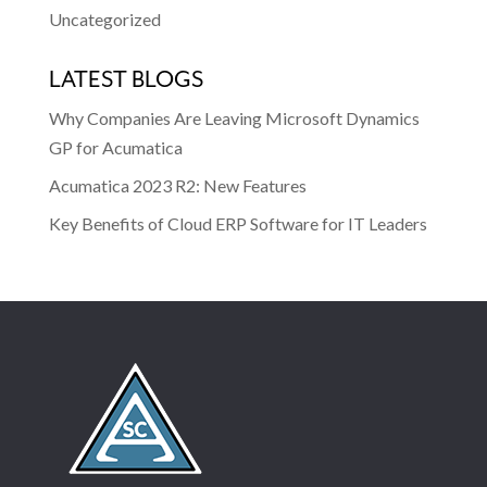
Uncategorized
LATEST BLOGS
Why Companies Are Leaving Microsoft Dynamics
GP for Acumatica
Acumatica 2023 R2: New Features
Key Benefits of Cloud ERP Software for IT Leaders