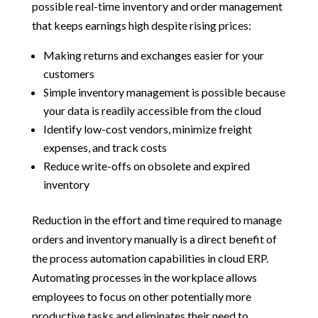
possible real-time inventory and order management
that keeps earnings high despite rising prices:
Making returns and exchanges easier for your
customers
Simple inventory management is possible because
your data is readily accessible from the cloud
Identify low-cost vendors, minimize freight
expenses, and track costs
Reduce write-offs on obsolete and expired
inventory
Reduction in the effort and time required to manage
orders and inventory manually is a direct benefit of
the process automation capabilities in cloud ERP.
Automating processes in the workplace allows
employees to focus on other potentially more
productive tasks and eliminates their need to