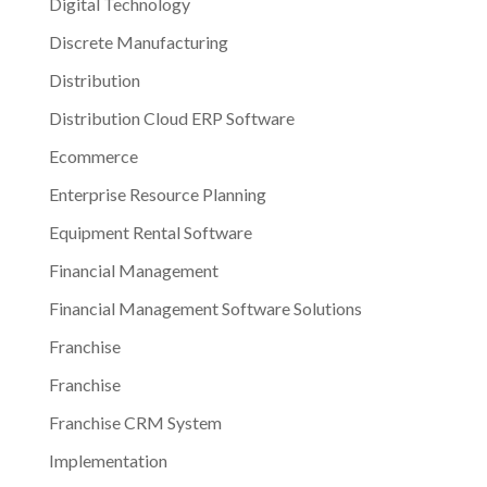
Digital Technology
Discrete Manufacturing
Distribution
Distribution Cloud ERP Software
Ecommerce
Enterprise Resource Planning
Equipment Rental Software
Financial Management
Financial Management Software Solutions
Franchise
Franchise
Franchise CRM System
Implementation