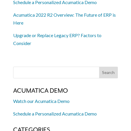
Schedule a Personalized Acumatica Demo
Acumatica 2022 R2 Overview: The Future of ERP is
Here
Upgrade or Replace Legacy ERP? Factors to
Consider
ACUMATICA DEMO
Watch our Acumatica Demo
Schedule a Personalized Acumatica Demo
CATEGORIES