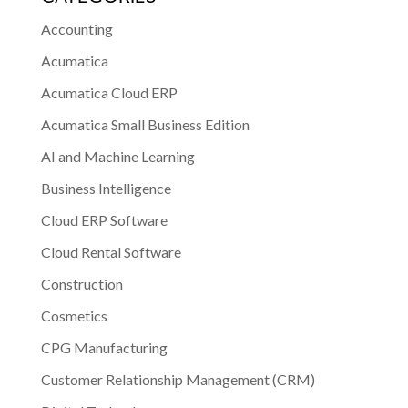
Accounting
Acumatica
Acumatica Cloud ERP
Acumatica Small Business Edition
AI and Machine Learning
Business Intelligence
Cloud ERP Software
Cloud Rental Software
Construction
Cosmetics
CPG Manufacturing
Customer Relationship Management (CRM)