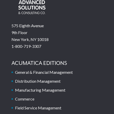
575 Eighth Avenue
9th Floor
New York, NY 10018
1-800-719-3307
ACUMATICA EDITIONS
General & Financial Management
Distribution Management
Manufacturing Management
Commerce
Field Service Management