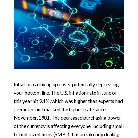
Inflation is driving up costs, potentially depressing
your bottom line. The U.S. inflation rate in June of
this year hit 9.1%, which was higher than experts had
predicted and marked the highest rate since
November, 1981. The decreased purchasing power
of the currency is affecting everyone, including small
to mid-sized firms (SMBs) that are already dealing