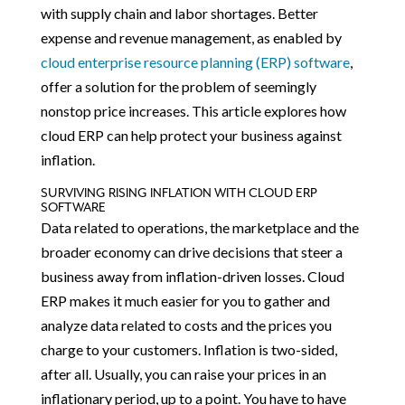
with supply chain and labor shortages. Better
expense and revenue management, as enabled by
cloud enterprise resource planning (ERP) software
,
offer a solution for the problem of seemingly
nonstop price increases. This article explores how
cloud ERP can help protect your business against
inflation.
SURVIVING RISING INFLATION WITH CLOUD ERP
SOFTWARE
Data related to operations, the marketplace and the
broader economy can drive decisions that steer a
business away from inflation-driven losses. Cloud
ERP makes it much easier for you to gather and
analyze data related to costs and the prices you
charge to your customers. Inflation is two-sided,
after all. Usually, you can raise your prices in an
inflationary period, up to a point. You have to have