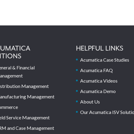
UMATICA
HELPFUL LINKS
ITIONS
Acumatica Case Studies
neral & Financial
Acumatica FAQ
anagement
Acumatica Videos
stribution Management
Acumatica Demo
anufacturing Management
About Us
ommerce
Our Acumatica ISV Soluti
eld Service Management
RM and Case Management