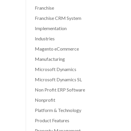
Franchise
Franchise CRM System
Implementation
Industries
Magento eCommerce
Manufacturing
Microsoft Dynamics
Microsoft Dynamics SL
Non Profit ERP Software
Nonprofit
Platform & Technology
Product Features
Property Management