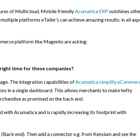
atures of Multicloud, Mobile friendly
Acumatica ERP
outshines othe
 multiple platforms eTailer’s can achieve amazing results; in all as
mmerce platform like Magento are asking:
 right time for these companies?
age. The integration capabilities of
Acumatica simplify eCommer
tions in a single dashboard. This allows merchants to make hefty
erchandise as promised on the back end.
d with Acumatica and is rapidly increasing its footprint with
 (Back end). Then add a connector e.g. from Kensium and see the