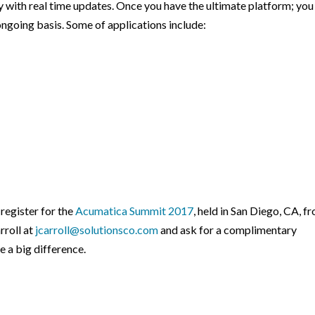
 with real time updates. Once you have the ultimate platform; you
ongoing basis. Some of applications include:
register for the
Acumatica Summit 2017
, held in San Diego, CA, f
rroll at
jcarroll@solutionsco.com
and ask for a complimentary
 a big difference.