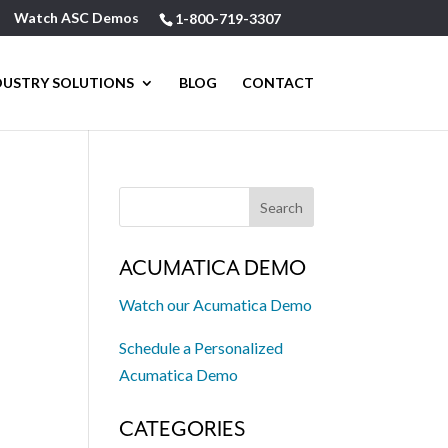
Watch ASC Demos
1-800-719-3307
DUSTRY SOLUTIONS
BLOG
CONTACT
ACUMATICA DEMO
Watch our Acumatica Demo
Schedule a Personalized
Acumatica Demo
CATEGORIES