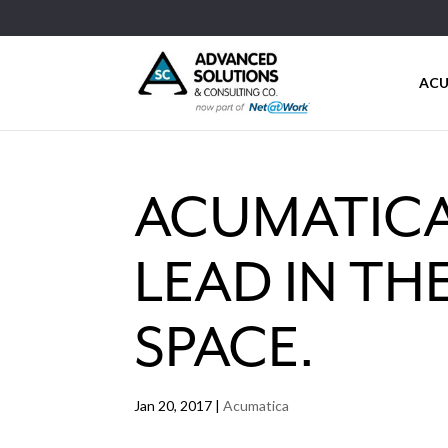
ACU
ACUMATICA
LEAD IN T
SPACE.
Jan 20, 2017
|
Acumatica