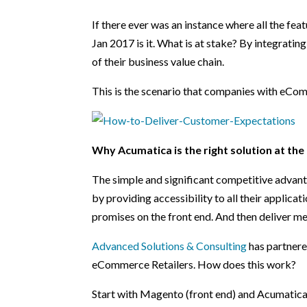
If there ever was an instance where all the fe
Jan 2017 is it. What is at stake? By integrating
of their business value chain.
This is the scenario that companies with eCo
Why Acumatica is the right solution at the
The simple and significant competitive advant
by providing accessibility to all their applica
promises on the front end. And then deliver m
Advanced Solutions & Consulting
has partnere
eCommerce Retailers. How does this work?
Start with Magento (front end) and Acumatica