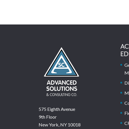
AC
ED
Ge
M
Di
M
C
575 Eighth Avenue
Fi
9th Floor
C
New York, NY 10018