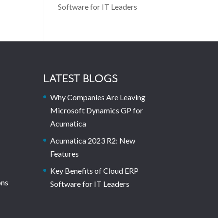
Software for IT Leaders
LATEST BLOGS
Why Companies Are Leaving
Microsoft Dynamics GP for
Acumatica
Acumatica 2023 R2: New
Features
Key Benefits of Cloud ERP
ons
Software for IT Leaders