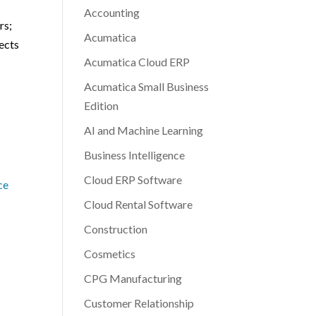
Accounting
rs;
Acumatica
pects
Acumatica Cloud ERP
Acumatica Small Business
Edition
AI and Machine Learning
Business Intelligence
Cloud ERP Software
ce
Cloud Rental Software
Construction
Cosmetics
CPG Manufacturing
Customer Relationship