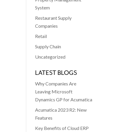
System
Restaurant Supply
Companies
Retail
Supply Chain
Uncategorized
LATEST BLOGS
Why Companies Are
Leaving Microsoft
Dynamics GP for Acumatica
Acumatica 2023 R2: New
Features
Key Benefits of Cloud ERP