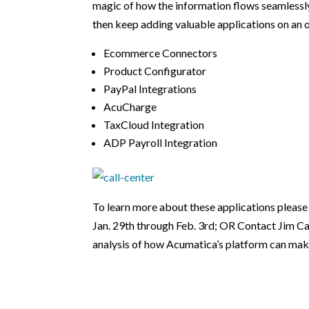
magic of how the information flows seamlessly
then keep adding valuable applications on an 
Ecommerce Connectors
Product Configurator
PayPal Integrations
AcuCharge
TaxCloud Integration
ADP Payroll Integration
To learn more about these applications please 
Jan. 29th through Feb. 3rd; OR Contact Jim Ca
analysis of how Acumatica’s platform can make