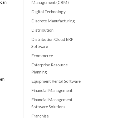
 can
Management (CRM)
Digital Technology
Discrete Manufacturing
Distribution
Distribution Cloud ERP
Software
Ecommerce
Enterprise Resource
Planning
rom
Equipment Rental Software
Financial Management
Financial Management
Software Solutions
Franchise