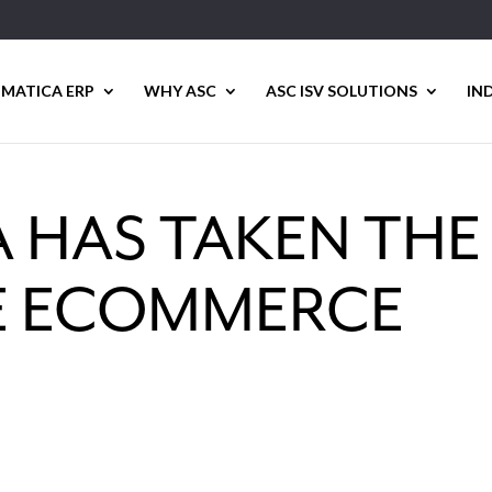
MATICA ERP
WHY ASC
ASC ISV SOLUTIONS
IN
 HAS TAKEN THE
HE ECOMMERCE