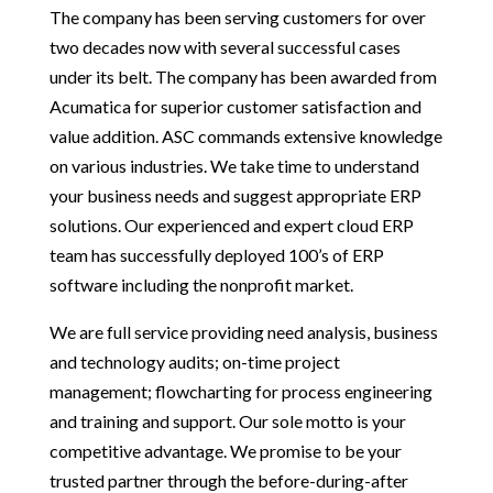
The company has been serving customers for over
two decades now with several successful cases
under its belt. The company has been awarded from
Acumatica for superior customer satisfaction and
value addition. ASC commands extensive knowledge
on various industries. We take time to understand
your business needs and suggest appropriate ERP
solutions. Our experienced and expert cloud ERP
team has successfully deployed 100’s of ERP
software including the nonprofit market.
We are full service providing need analysis, business
and technology audits; on-time project
management; flowcharting for process engineering
and training and support. Our sole motto is your
competitive advantage. We promise to be your
trusted partner through the before-during-after