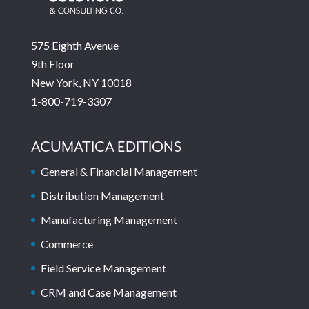
575 Eighth Avenue
9th Floor
New York, NY 10018
1-800-719-3307
ACUMATICA EDITIONS
General & Financial Management
Distribution Management
Manufacturing Management
Commerce
Field Service Management
CRM and Case Management