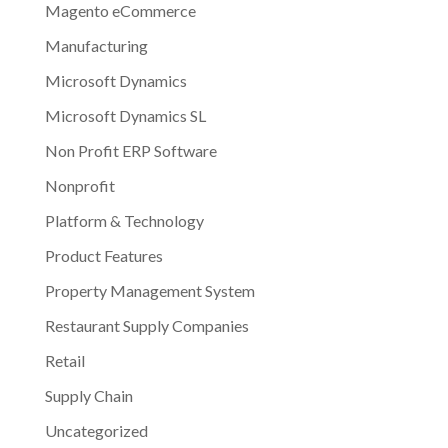
Magento eCommerce
Manufacturing
Microsoft Dynamics
Microsoft Dynamics SL
Non Profit ERP Software
Nonprofit
Platform & Technology
Product Features
Property Management System
Restaurant Supply Companies
Retail
Supply Chain
Uncategorized