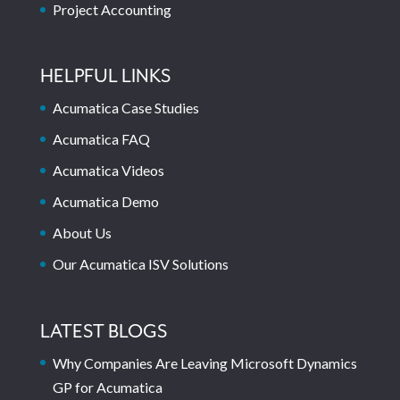
Project Accounting
HELPFUL LINKS
Acumatica Case Studies
Acumatica FAQ
Acumatica Videos
Acumatica Demo
About Us
Our Acumatica ISV Solutions
LATEST BLOGS
Why Companies Are Leaving Microsoft Dynamics
GP for Acumatica