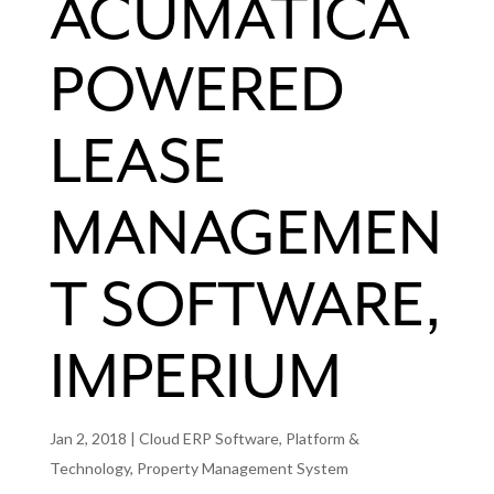
ACUMATICA
POWERED
LEASE
MANAGEMEN
T SOFTWARE,
IMPERIUM
Jan 2, 2018
|
Cloud ERP Software
,
Platform &
Technology
,
Property Management System