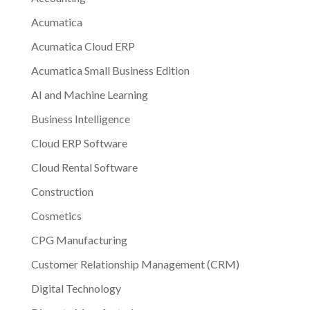
Acumatica
Acumatica Cloud ERP
Acumatica Small Business Edition
AI and Machine Learning
Business Intelligence
Cloud ERP Software
Cloud Rental Software
Construction
Cosmetics
CPG Manufacturing
Customer Relationship Management (CRM)
Digital Technology