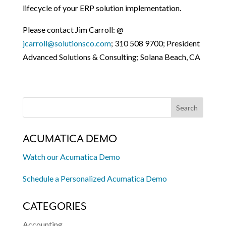
lifecycle of your ERP solution implementation.
Please contact Jim Carroll: @
jcarroll@solutionsco.com
; 310 508 9700; President
Advanced Solutions & Consulting; Solana Beach, CA
ACUMATICA DEMO
Watch our Acumatica Demo
Schedule a Personalized Acumatica Demo
CATEGORIES
Accounting