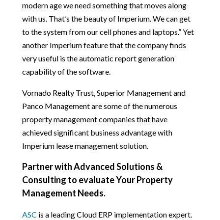
modern age we need something that moves along
with us. That’s the beauty of Imperium. We can get
to the system from our cell phones and laptops.” Yet
another Imperium feature that the company finds
very useful is the automatic report generation
capability of the software.
Vornado Realty Trust, Superior Management and
Panco Management are some of the numerous
property management companies that have
achieved significant business advantage with
Imperium lease management solution.
Partner with Advanced Solutions &
Consulting to evaluate Your Property
Management Needs.
ASC
is a leading Cloud ERP implementation expert.