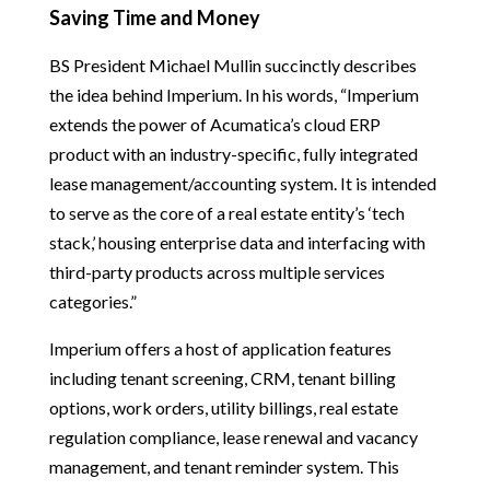
Saving Time and Money
BS President Michael Mullin succinctly describes
the idea behind Imperium. In his words, “Imperium
extends the power of Acumatica’s cloud ERP
product with an industry-specific, fully integrated
lease management/accounting system. It is intended
to serve as the core of a real estate entity’s ‘tech
stack,’ housing enterprise data and interfacing with
third-party products across multiple services
categories.”
Imperium offers a host of application features
including tenant screening, CRM, tenant billing
options, work orders, utility billings, real estate
regulation compliance, lease renewal and vacancy
management, and tenant reminder system. This