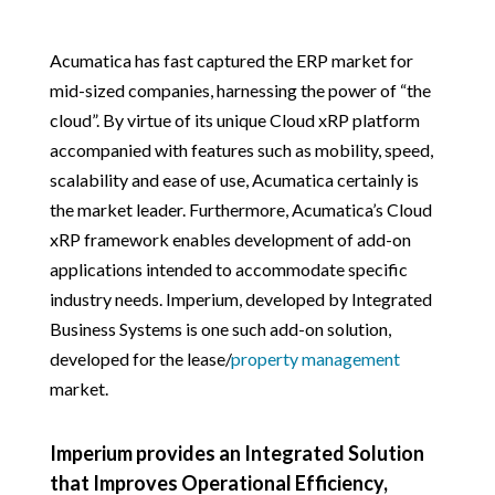
Acumatica has fast captured the ERP market for
mid-sized companies, harnessing the power of “the
cloud”. By virtue of its unique Cloud xRP platform
accompanied with features such as mobility, speed,
scalability and ease of use, Acumatica certainly is
the market leader. Furthermore, Acumatica’s Cloud
xRP framework enables development of add-on
applications intended to accommodate specific
industry needs. Imperium, developed by Integrated
Business Systems is one such add-on solution,
developed for the lease/
property management
market.
Imperium provides an Integrated Solution
that Improves Operational Efficiency,