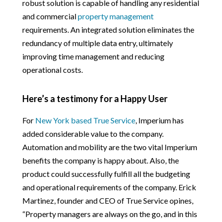
robust solution is capable of handling any residential
and commercial
property management
requirements. An integrated solution eliminates the
redundancy of multiple data entry, ultimately
improving time management and reducing
operational costs.
Here’s a testimony for a Happy User
For
New York based True Service
, Imperium has
added considerable value to the company.
Automation and mobility are the two vital Imperium
benefits the company is happy about. Also, the
product could successfully fulfill all the budgeting
and operational requirements of the company. Erick
Martinez, founder and CEO of True Service opines,
“Property managers are always on the go, and in this