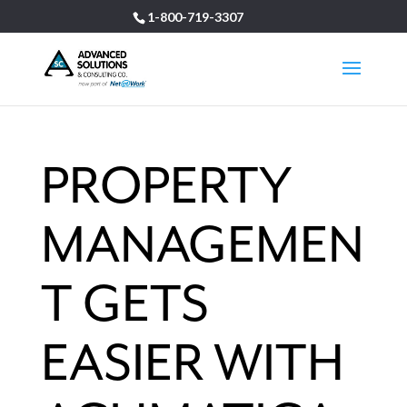
1-800-719-3307
PROPERTY
MANAGEMEN
T GETS
EASIER WITH