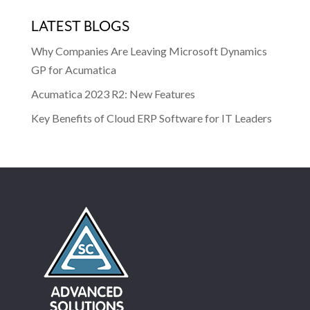
LATEST BLOGS
Why Companies Are Leaving Microsoft Dynamics
GP for Acumatica
Acumatica 2023 R2: New Features
Key Benefits of Cloud ERP Software for IT Leaders