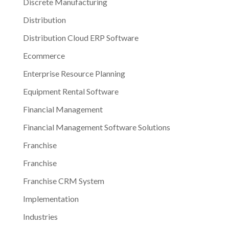
Discrete Manufacturing
Distribution
Distribution Cloud ERP Software
Ecommerce
Enterprise Resource Planning
Equipment Rental Software
Financial Management
Financial Management Software Solutions
Franchise
Franchise
Franchise CRM System
Implementation
Industries