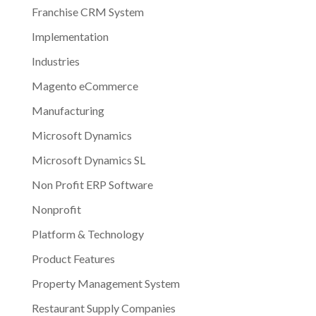
Franchise CRM System
Implementation
Industries
Magento eCommerce
Manufacturing
Microsoft Dynamics
Microsoft Dynamics SL
Non Profit ERP Software
Nonprofit
Platform & Technology
Product Features
Property Management System
Restaurant Supply Companies