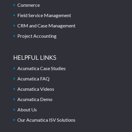
Commerce
Field Service Management
CRM and Case Management
Project Accounting
HELPFUL LINKS
Acumatica Case Studies
Acumatica FAQ
Acumatica Videos
Acumatica Demo
About Us
Our Acumatica ISV Solutions