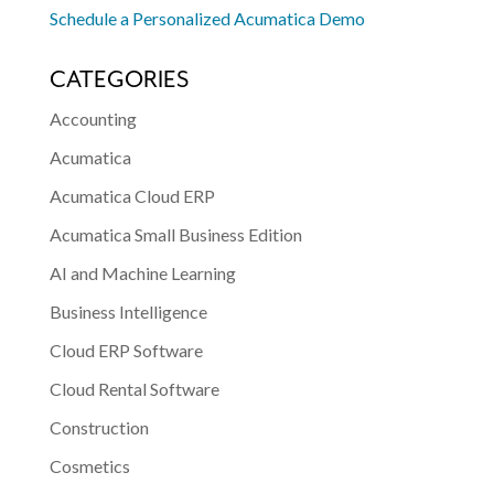
Schedule a Personalized Acumatica Demo
CATEGORIES
Accounting
Acumatica
Acumatica Cloud ERP
Acumatica Small Business Edition
AI and Machine Learning
Business Intelligence
Cloud ERP Software
Cloud Rental Software
Construction
Cosmetics