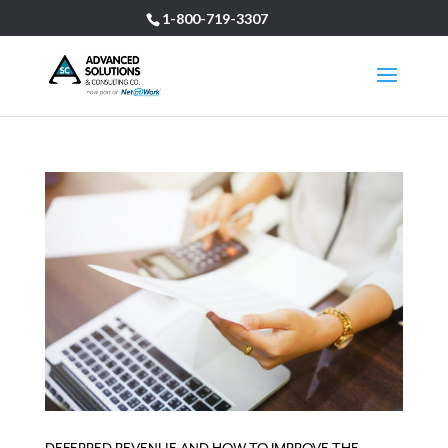
1-800-719-3307