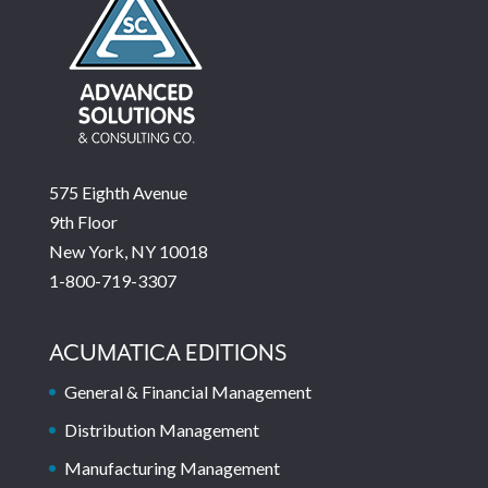
575 Eighth Avenue
9th Floor
New York, NY 10018
1-800-719-3307
ACUMATICA EDITIONS
General & Financial Management
Distribution Management
Manufacturing Management