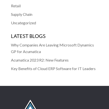
Retail
Supply Chain
Uncategorized
LATEST BLOGS
Why Companies Are Leaving Microsoft Dynamics
GP for Acumatica
Acumatica 2023 R2: New Features
Key Benefits of Cloud ERP Software for IT Leaders