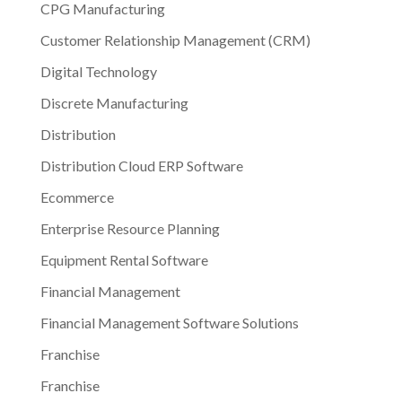
CPG Manufacturing
Customer Relationship Management (CRM)
Digital Technology
Discrete Manufacturing
Distribution
Distribution Cloud ERP Software
Ecommerce
Enterprise Resource Planning
Equipment Rental Software
Financial Management
Financial Management Software Solutions
Franchise
Franchise