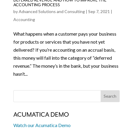
DEFERRED REVENUE AND HOW TO IMPROVE THE
ACCOUNTING PROCESS
by
Advanced Solutions and Consulting
|
Sep 7, 2021
|
Accounting
What happens when a customer pays your business
for products or services that you have not yet
delivered? If you’re accounting on an accrual basis,
this money will fall into the category of “deferred
revenue.” The money’s in the bank, but your business
hasn’t...
ACUMATICA DEMO
Watch our Acumatica Demo