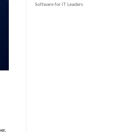
Software for IT Leaders
ver,