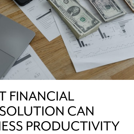
T FINANCIAL
SOLUTION CAN
NESS PRODUCTIVITY