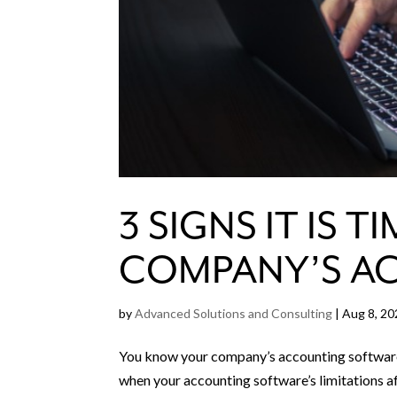
3 SIGNS IT IS
COMPANY’S A
by
Advanced Solutions and Consulting
|
Aug 8, 20
You know your company’s accounting software 
when your accounting software’s limitations a