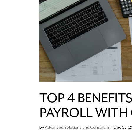
TOP 4 BENEFIT
PAYROLL WITH
by
Advanced Solutions and Consulting
|
Dec 15, 2