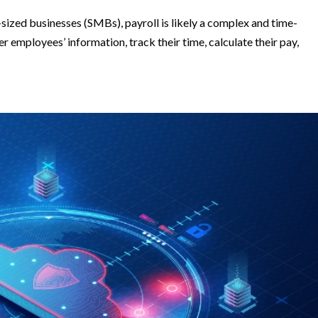
sized businesses (SMBs), payroll is likely a complex and time-
 employees’ information, track their time, calculate their pay,