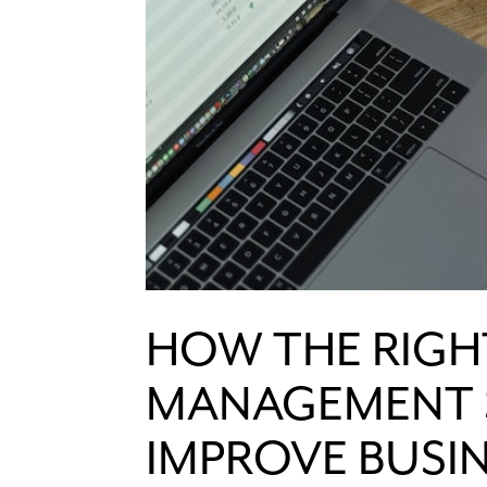
HOW THE RIGH
MANAGEMENT 
IMPROVE BUSI