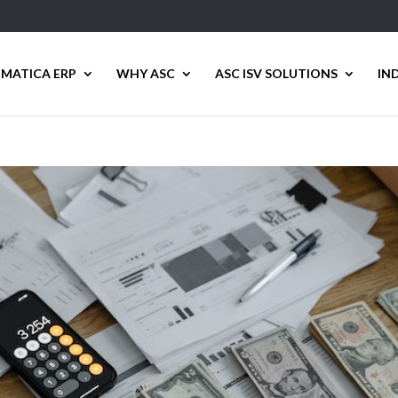
MATICA ERP
WHY ASC
ASC ISV SOLUTIONS
IN