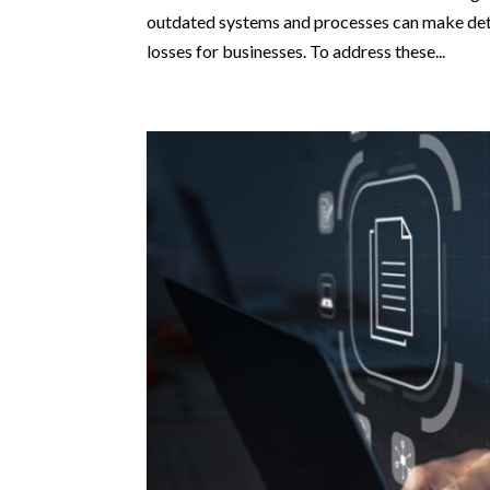
outdated systems and processes can make detec
losses for businesses. To address these...