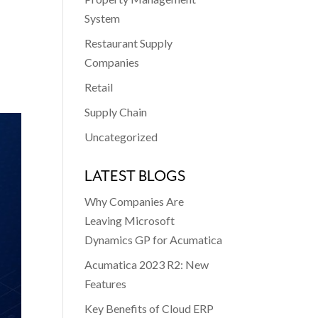
System
Restaurant Supply
Companies
Retail
Supply Chain
Uncategorized
LATEST BLOGS
Why Companies Are
Leaving Microsoft
Dynamics GP for Acumatica
Acumatica 2023 R2: New
Features
Key Benefits of Cloud ERP