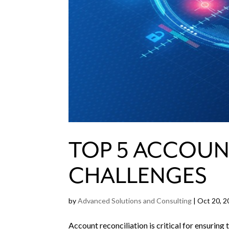
TOP 5 ACCOUN
CHALLENGES
by
Advanced Solutions and Consulting
|
Oct 20, 2
Account reconciliation is critical for ensuring