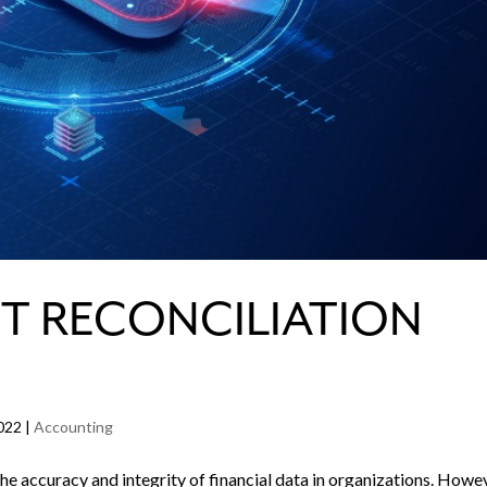
T RECONCILIATION
022
|
Accounting
 the accuracy and integrity of financial data in organizations. Howe