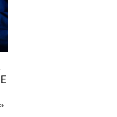
R
E
ade