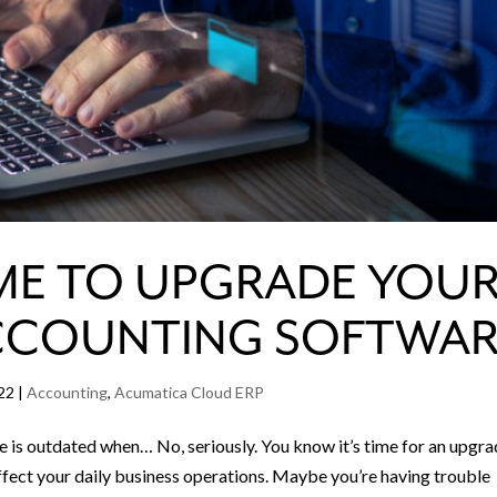
 TIME TO UPGRADE YOU
CCOUNTING SOFTWAR
22
|
Accounting
,
Acumatica Cloud ERP
is outdated when… No, seriously. You know it’s time for an upgr
ffect your daily business operations. Maybe you’re having trouble