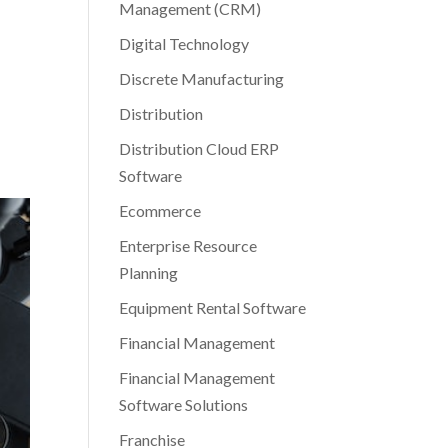
Management (CRM)
Digital Technology
Discrete Manufacturing
Distribution
Distribution Cloud ERP
Software
Ecommerce
Enterprise Resource
Planning
Equipment Rental Software
Financial Management
Financial Management
Software Solutions
Franchise