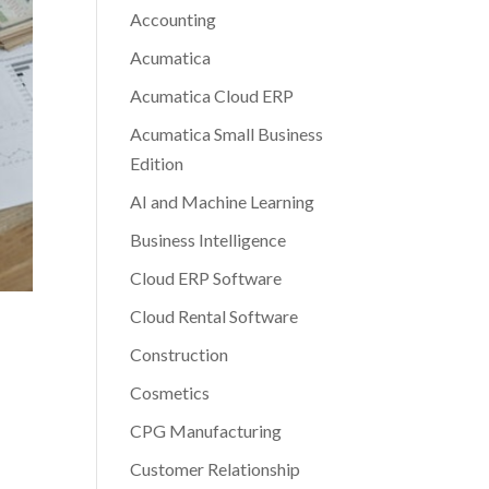
Accounting
Acumatica
Acumatica Cloud ERP
Acumatica Small Business
Edition
AI and Machine Learning
Business Intelligence
Cloud ERP Software
Cloud Rental Software
Construction
Cosmetics
CPG Manufacturing
Customer Relationship