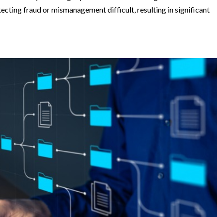
ting fraud or mismanagement difficult, resulting in significant