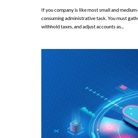
If you company is like most small and medium-
consuming administrative task. You must gather
withhold taxes, and adjust accounts as...