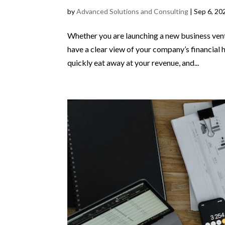
by
Advanced Solutions and Consulting
|
Sep 6, 20
Whether you are launching a new business ventu
have a clear view of your company’s financia
quickly eat away at your revenue, and...