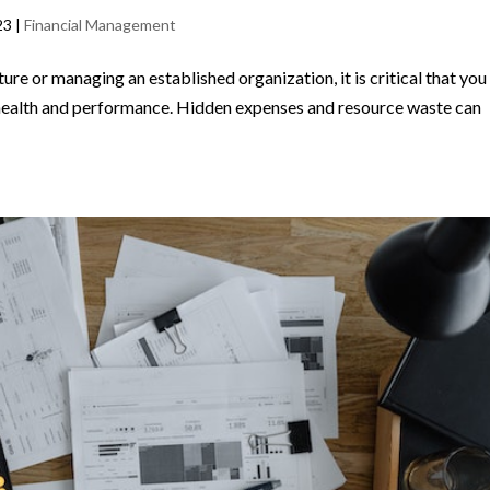
23
|
Financial Management
re or managing an established organization, it is critical that you
l health and performance. Hidden expenses and resource waste can