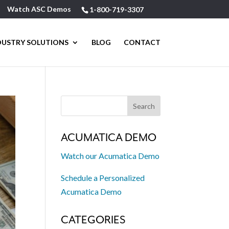
Watch ASC Demos
1-800-719-3307
DUSTRY SOLUTIONS
BLOG
CONTACT
ACUMATICA DEMO
Watch our Acumatica Demo
Schedule a Personalized
Acumatica Demo
CATEGORIES