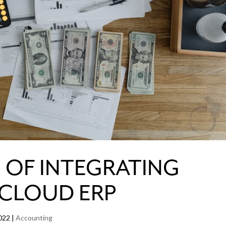
S OF INTEGRATING
 CLOUD ERP
022
|
Accounting