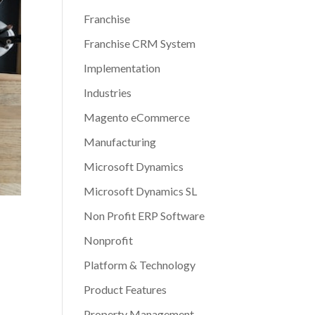
Franchise
Franchise CRM System
Implementation
Industries
Magento eCommerce
Manufacturing
Microsoft Dynamics
Microsoft Dynamics SL
Non Profit ERP Software
Nonprofit
Platform & Technology
Product Features
Property Management