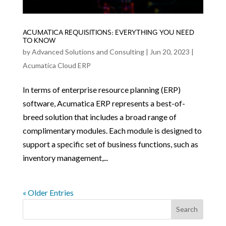
ACUMATICA REQUISITIONS: EVERYTHING YOU NEED
TO KNOW
by
Advanced Solutions and Consulting
|
Jun 20, 2023
|
Acumatica Cloud ERP
In terms of enterprise resource planning (ERP)
software, Acumatica ERP represents a best-of-
breed solution that includes a broad range of
complimentary modules. Each module is designed to
support a specific set of business functions, such as
inventory management,...
« Older Entries