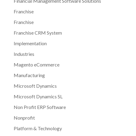
Financial Management Software Solutions
Franchise
Franchise
Franchise CRM System
Implementation
Industries
Magento eCommerce
Manufacturing
Microsoft Dynamics
Microsoft Dynamics SL
Non Profit ERP Software
Nonprofit
Platform & Technology