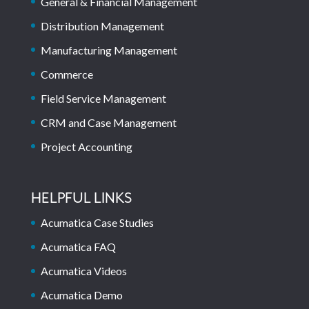
General & Financial Management
Distribution Management
Manufacturing Management
Commerce
Field Service Management
CRM and Case Management
Project Accounting
HELPFUL LINKS
Acumatica Case Studies
Acumatica FAQ
Acumatica Videos
Acumatica Demo