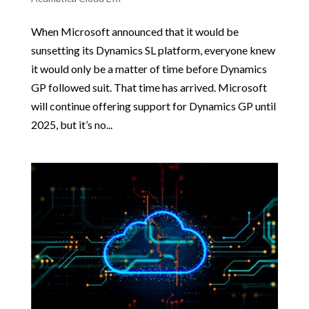
When Microsoft announced that it would be
sunsetting its Dynamics SL platform, everyone knew
it would only be a matter of time before Dynamics
GP followed suit. That time has arrived. Microsoft
will continue offering support for Dynamics GP until
2025, but it’s no...