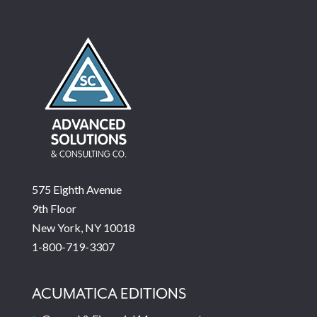
575 Eighth Avenue
9th Floor
New York, NY 10018
1-800-719-3307
ACUMATICA EDITIONS