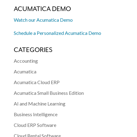
ACUMATICA DEMO
Watch our Acumatica Demo
Schedule a Personalized Acumatica Demo
CATEGORIES
Accounting
Acumatica
Acumatica Cloud ERP
Acumatica Small Business Edition
AI and Machine Learning
Business Intelligence
Cloud ERP Software
Cloud Rental Software