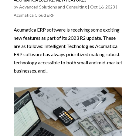
ACUMATICA 2023 R2: NEW FEATURES
by
Advanced Solutions and Consulting
|
Oct 16, 2023
|
Acumatica Cloud ERP
Acumatica ERP software is receiving some exciting
new features as part of its 2023 R2 update. These
are as follows: Intelligent Technologies Acumatica
ERP software has always prioritized making robust
technology accessible to both small and mid-market
businesses, and...