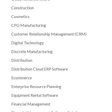
Construction
Cosmetics
CPG Manufacturing
Customer Relationship Management (CRM)
Digital Technology
Discrete Manufacturing
Distribution
Distribution Cloud ERP Software
Ecommerce
Enterprise Resource Planning
Equipment Rental Software
Financial Management