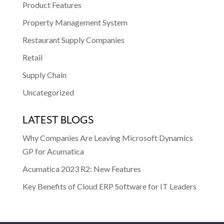
Product Features
Property Management System
Restaurant Supply Companies
Retail
Supply Chain
Uncategorized
LATEST BLOGS
Why Companies Are Leaving Microsoft Dynamics
GP for Acumatica
Acumatica 2023 R2: New Features
Key Benefits of Cloud ERP Software for IT Leaders