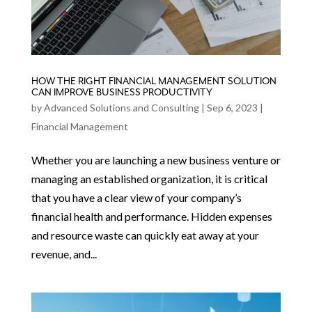
HOW THE RIGHT FINANCIAL MANAGEMENT SOLUTION
CAN IMPROVE BUSINESS PRODUCTIVITY
by
Advanced Solutions and Consulting
|
Sep 6, 2023
|
Financial Management
Whether you are launching a new business venture or
managing an established organization, it is critical
that you have a clear view of your company’s
financial health and performance. Hidden expenses
and resource waste can quickly eat away at your
revenue, and...