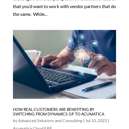
that you’d want to work with vendor partners that do
the same. While...
HOW REAL CUSTOMERS ARE BENEFITING BY
SWITCHING FROM DYNAMICS GP TO ACUMATICA
by
Advanced Solutions and Consulting
|
Jul 10, 2023
|
Acumatica Cloud ERP