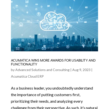
ACUMATICA WINS MORE AWARDS FOR USABILITY AND
FUNCTIONALITY
by
Advanced Solutions and Consulting
|
Aug 9, 2023
|
Acumatica Cloud ERP
As a business leader, you undoubtedly understand
the importance of putting customers first,
prioritizing their needs, and analyzing every
challenge from their perspective. As such, it’s natural