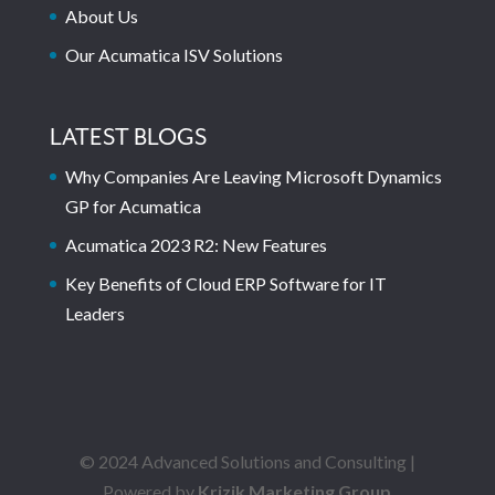
About Us
Our Acumatica ISV Solutions
LATEST BLOGS
Why Companies Are Leaving Microsoft Dynamics
GP for Acumatica
Acumatica 2023 R2: New Features
Key Benefits of Cloud ERP Software for IT
Leaders
© 2024 Advanced Solutions and Consulting |
Powered by
Krizik Marketing Group