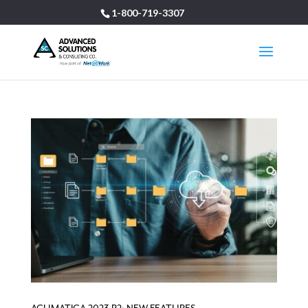
1-800-719-3307