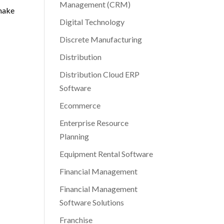
Management (CRM)
 make
Digital Technology
Discrete Manufacturing
Distribution
Distribution Cloud ERP
Software
Ecommerce
Enterprise Resource
Planning
Equipment Rental Software
Financial Management
Financial Management
Software Solutions
Franchise