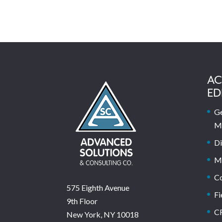
AC
ED
Ge
M
Di
M
C
575 Eighth Avenue
Fi
9th Floor
C
New York, NY 10018