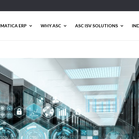
MATICA ERP
WHY ASC
ASC ISV SOLUTIONS
IN