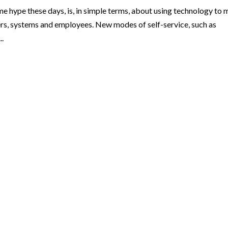
me hype these days, is, in simple terms, about using technology to
s, systems and employees. New modes of self-service, such as
..