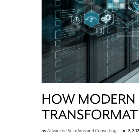
HOW MODERN E
TRANSFORMAT
by
Advanced Solutions and Consulting
|
Jun 9, 20