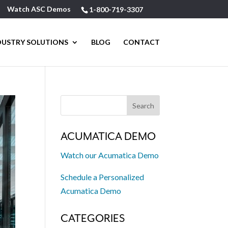
Watch ASC Demos
1-800-719-3307
DUSTRY SOLUTIONS
BLOG
CONTACT
ACUMATICA DEMO
Watch our Acumatica Demo
Schedule a Personalized
Acumatica Demo
CATEGORIES