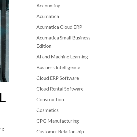
Accounting
Acumatica
Acumatica Cloud ERP
Acumatica Small Business
Edition
AI and Machine Learning
Business Intelligence
Cloud ERP Software
Cloud Rental Software
L
Construction
Cosmetics
CPG Manufacturing
ing
Customer Relationship