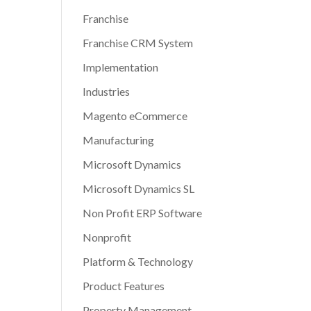
Franchise
Franchise CRM System
Implementation
Industries
Magento eCommerce
Manufacturing
Microsoft Dynamics
Microsoft Dynamics SL
Non Profit ERP Software
Nonprofit
Platform & Technology
Product Features
Property Management