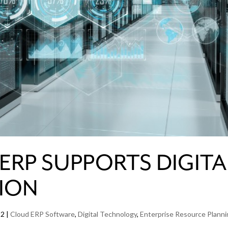
RP SUPPORTS DIGITA
ION
22
|
Cloud ERP Software
,
Digital Technology
,
Enterprise Resource Plann