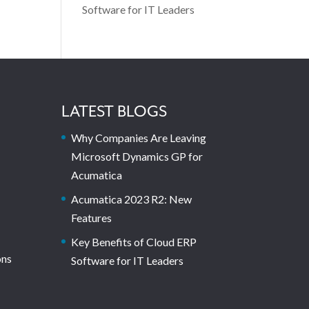
Software for IT Leaders
LATEST BLOGS
Why Companies Are Leaving
Microsoft Dynamics GP for
Acumatica
Acumatica 2023 R2: New
Features
Key Benefits of Cloud ERP
ons
Software for IT Leaders