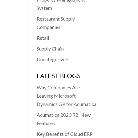
System
Restaurant Supply
Companies
Retail
Supply Chain
Uncategorized
LATEST BLOGS
Why Companies Are
Leaving Microsoft
Dynamics GP for Acumatica
Acumatica 2023 R2: New
Features
Key Benefits of Cloud ERP