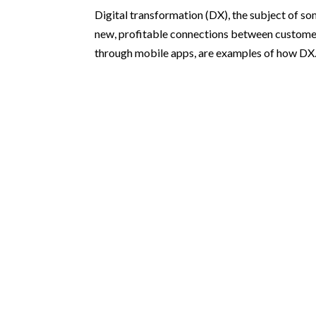
Digital transformation (DX), the subject of so
new, profitable connections between customer
through mobile apps, are examples of how DX.