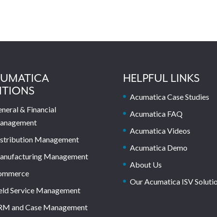
UMATICA
HELPFUL LINKS
ITIONS
Acumatica Case Studies
neral & Financial
Acumatica FAQ
anagement
Acumatica Videos
stribution Management
Acumatica Demo
anufacturing Management
About Us
ommerce
Our Acumatica ISV Soluti
eld Service Management
RM and Case Management