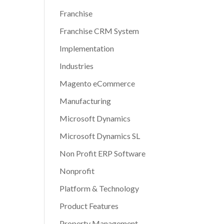
Franchise
Franchise CRM System
Implementation
Industries
Magento eCommerce
Manufacturing
Microsoft Dynamics
Microsoft Dynamics SL
Non Profit ERP Software
Nonprofit
Platform & Technology
Product Features
Property Management