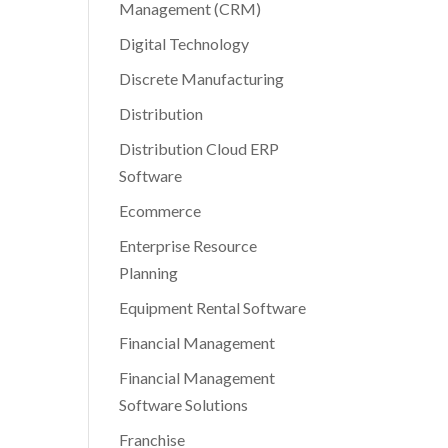
Management (CRM)
Digital Technology
Discrete Manufacturing
Distribution
Distribution Cloud ERP
Software
Ecommerce
Enterprise Resource
Planning
Equipment Rental Software
Financial Management
Financial Management
Software Solutions
Franchise