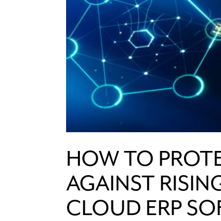
HOW TO PROTE
AGAINST RISIN
CLOUD ERP S