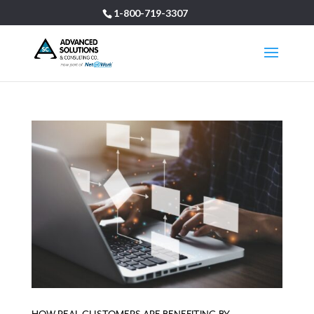
1-800-719-3307