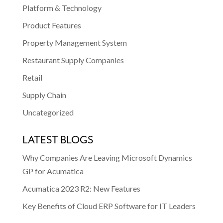
Platform & Technology
Product Features
Property Management System
Restaurant Supply Companies
Retail
Supply Chain
Uncategorized
LATEST BLOGS
Why Companies Are Leaving Microsoft Dynamics
GP for Acumatica
Acumatica 2023 R2: New Features
Key Benefits of Cloud ERP Software for IT Leaders