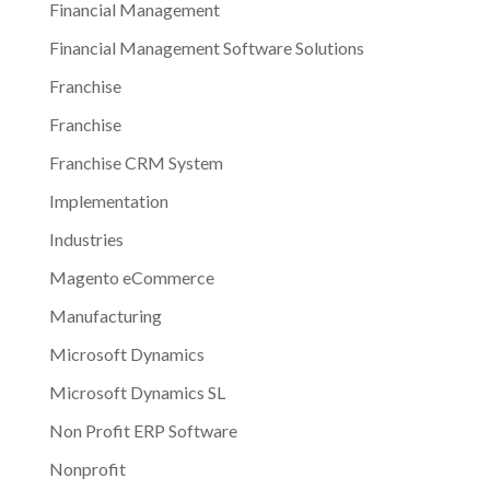
Financial Management
Financial Management Software Solutions
Franchise
Franchise
Franchise CRM System
Implementation
Industries
Magento eCommerce
Manufacturing
Microsoft Dynamics
Microsoft Dynamics SL
Non Profit ERP Software
Nonprofit