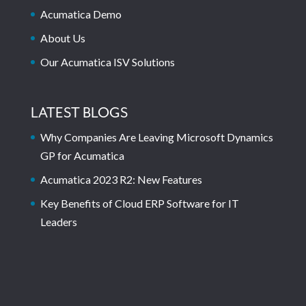
Acumatica Demo
About Us
Our Acumatica ISV Solutions
LATEST BLOGS
Why Companies Are Leaving Microsoft Dynamics
GP for Acumatica
Acumatica 2023 R2: New Features
Key Benefits of Cloud ERP Software for IT
Leaders