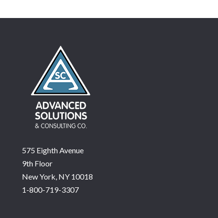
575 Eighth Avenue
9th Floor
New York, NY 10018
1-800-719-3307