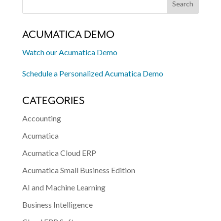
ACUMATICA DEMO
Watch our Acumatica Demo
Schedule a Personalized Acumatica Demo
CATEGORIES
Accounting
Acumatica
Acumatica Cloud ERP
Acumatica Small Business Edition
AI and Machine Learning
Business Intelligence