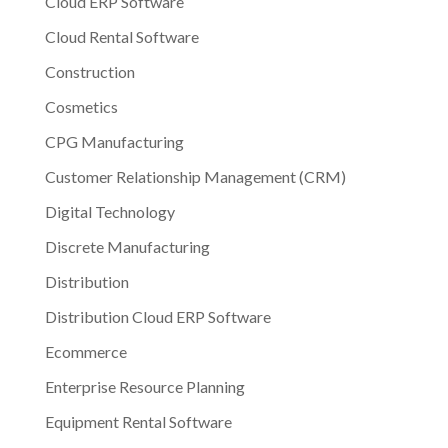
Cloud ERP Software
Cloud Rental Software
Construction
Cosmetics
CPG Manufacturing
Customer Relationship Management (CRM)
Digital Technology
Discrete Manufacturing
Distribution
Distribution Cloud ERP Software
Ecommerce
Enterprise Resource Planning
Equipment Rental Software