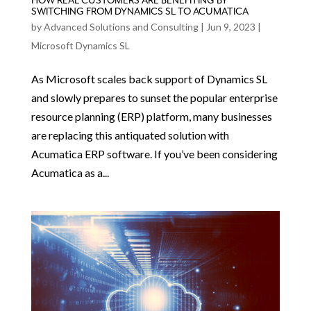
HOW REAL CUSTOMERS ARE BENEFITING BY
SWITCHING FROM DYNAMICS SL TO ACUMATICA
by
Advanced Solutions and Consulting
|
Jun 9, 2023
|
Microsoft Dynamics SL
As Microsoft scales back support of Dynamics SL
and slowly prepares to sunset the popular enterprise
resource planning (ERP) platform, many businesses
are replacing this antiquated solution with
Acumatica ERP software. If you’ve been considering
Acumatica as a...