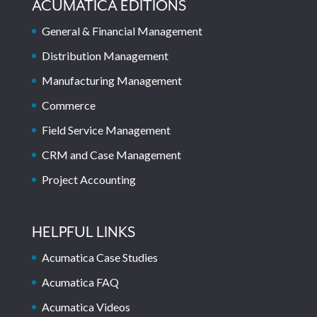
ACUMATICA EDITIONS
General & Financial Management
Distribution Management
Manufacturing Management
Commerce
Field Service Management
CRM and Case Management
Project Accounting
HELPFUL LINKS
Acumatica Case Studies
Acumatica FAQ
Acumatica Videos