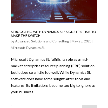
STRUGGLING WITH DYNAMICS SL? SIGNS IT’S TIME TO
MAKE THE SWITCH
by
Advanced Solutions and Consulting
|
May 25, 2023
|
Microsoft Dynamics SL
Microsoft Dynamics SL fulfills its role as a mid-
market enterprise resource planning (ERP) solution,
but it does so a little too well. While Dynamics SL
software does have some sought-after tools and
features, its limitations become too big to ignore as
your business...