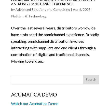
OMNICHANNEL PLAYBOOK: ESTABLISH AND EXECUTE
A STRONG OMNICHANNEL EXPERIENCE
by
Advanced Solutions and Consulting
|
Apr 6, 2023
|
Platform & Technology
Over the last several years, distributors worldwide
have embraced the omnichannel experience. Broadly
speaking, omnichannel distribution involves
interacting with suppliers and end clients through a
combination of digital and traditional channels.
Moving toward an...
ACUMATICA DEMO
Watch our Acumatica Demo