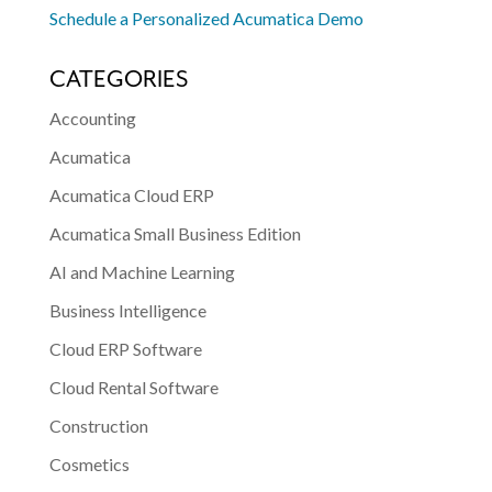
Schedule a Personalized Acumatica Demo
CATEGORIES
Accounting
Acumatica
Acumatica Cloud ERP
Acumatica Small Business Edition
AI and Machine Learning
Business Intelligence
Cloud ERP Software
Cloud Rental Software
Construction
Cosmetics