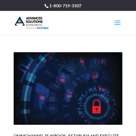
1-800-719-3307