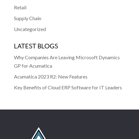
Retail
Supply Chain
Uncategorized
LATEST BLOGS
Why Companies Are Leaving Microsoft Dynamics
GP for Acumatica
Acumatica 2023 R2: New Features
Key Benefits of Cloud ERP Software for IT Leaders