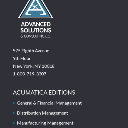
575 Eighth Avenue
9th Floor
New York, NY 10018
1-800-719-3307
ACUMATICA EDITIONS
General & Financial Management
Distribution Management
Manufacturing Management