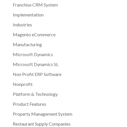
Franchise CRM System
Implementation
Industries
Magento eCommerce
Manufacturing
Microsoft Dynamics
Microsoft Dynamics SL
Non Profit ERP Software
Nonprofit
Platform & Technology
Product Features
Property Management System
Restaurant Supply Companies