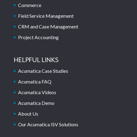
Commerce
Field Service Management
CRM and Case Management
Project Accounting
HELPFUL LINKS
Acumatica Case Studies
Acumatica FAQ
Acumatica Videos
Acumatica Demo
About Us
Our Acumatica ISV Solutions