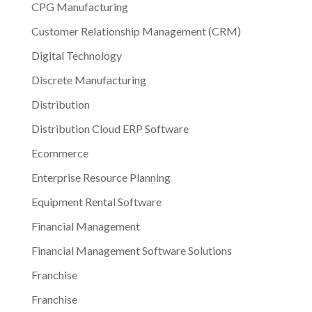
CPG Manufacturing
Customer Relationship Management (CRM)
Digital Technology
Discrete Manufacturing
Distribution
Distribution Cloud ERP Software
Ecommerce
Enterprise Resource Planning
Equipment Rental Software
Financial Management
Financial Management Software Solutions
Franchise
Franchise