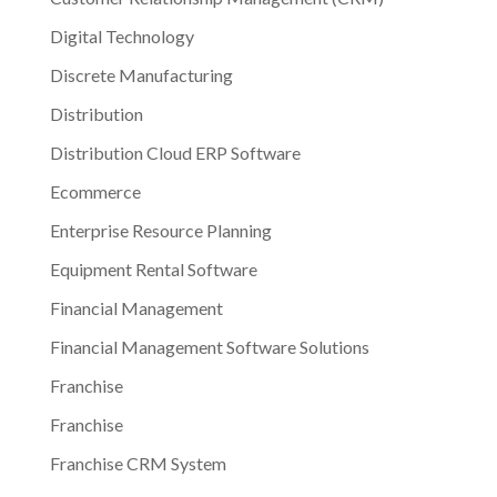
Digital Technology
Discrete Manufacturing
Distribution
Distribution Cloud ERP Software
Ecommerce
Enterprise Resource Planning
Equipment Rental Software
Financial Management
Financial Management Software Solutions
Franchise
Franchise
Franchise CRM System