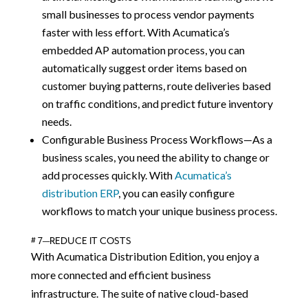
small businesses to process vendor payments
faster with less effort. With Acumatica’s
embedded AP automation process, you can
automatically suggest order items based on
customer buying patterns, route deliveries based
on traffic conditions, and predict future inventory
needs.
Configurable Business Process Workflows—As a
business scales, you need the ability to change or
add processes quickly. With
Acumatica’s
distribution ERP
, you can easily configure
workflows to match your unique business process.
# 7—REDUCE IT COSTS
With Acumatica Distribution Edition, you enjoy a
more connected and efficient business
infrastructure. The suite of native cloud-based