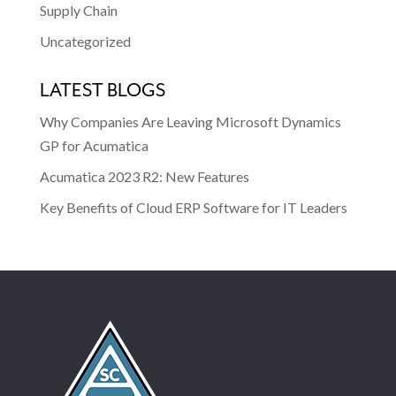
Supply Chain
Uncategorized
LATEST BLOGS
Why Companies Are Leaving Microsoft Dynamics
GP for Acumatica
Acumatica 2023 R2: New Features
Key Benefits of Cloud ERP Software for IT Leaders