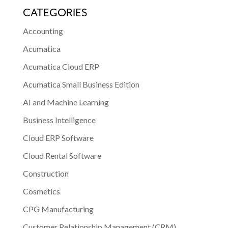
CATEGORIES
Accounting
Acumatica
Acumatica Cloud ERP
Acumatica Small Business Edition
AI and Machine Learning
Business Intelligence
Cloud ERP Software
Cloud Rental Software
Construction
Cosmetics
CPG Manufacturing
Customer Relationship Management (CRM)