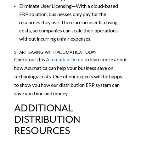
Eliminate User Licensing—With a cloud-based
ERP solution, businesses only pay for the
resources they use. There are no user licensing
costs, so companies can scale their operations
without incurring unfair expenses.
START SAVING WITH ACUMATICA TODAY
Check out this
Acumatica Demo
to learn more about
how Acumatica can help your business save on
technology costs. One of our experts will be happy
to show you how our distribution ERP system can
save you time and money.
ADDITIONAL
DISTRIBUTION
RESOURCES