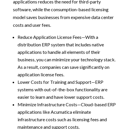
applications reduces the need for third-party
software, while the consumption-based licensing
model saves businesses from expensive data center
costs and user fees.
Reduce Application License Fees—With a
distribution ERP system that includes native
applications to handle all elements of their
business, you can minimize your technology stack.
As a result, companies can save significantly on
application license fees.
Lower Costs for Training and Support—ERP
systems with out-of-the-box functionality are
easier to learn and have lower support costs.
Minimize Infrastructure Costs—Cloud-based ERP
applications like Acumatica eliminate
infrastructure costs such as licensing fees and
maintenance and support costs.