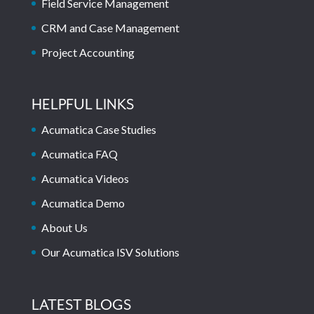
Field Service Management
CRM and Case Management
Project Accounting
HELPFUL LINKS
Acumatica Case Studies
Acumatica FAQ
Acumatica Videos
Acumatica Demo
About Us
Our Acumatica ISV Solutions
LATEST BLOGS