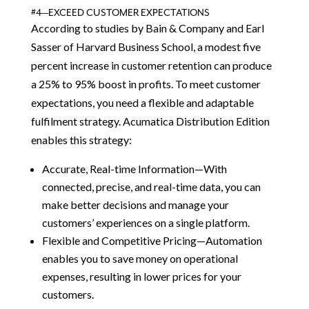
#4—EXCEED CUSTOMER EXPECTATIONS
According to studies by Bain & Company and Earl
Sasser of Harvard Business School, a modest five
percent increase in customer retention can produce
a 25% to 95% boost in profits. To meet customer
expectations, you need a flexible and adaptable
fulfilment strategy. Acumatica Distribution Edition
enables this strategy:
Accurate, Real-time Information—With
connected, precise, and real-time data, you can
make better decisions and manage your
customers’ experiences on a single platform.
Flexible and Competitive Pricing—Automation
enables you to save money on operational
expenses, resulting in lower prices for your
customers.