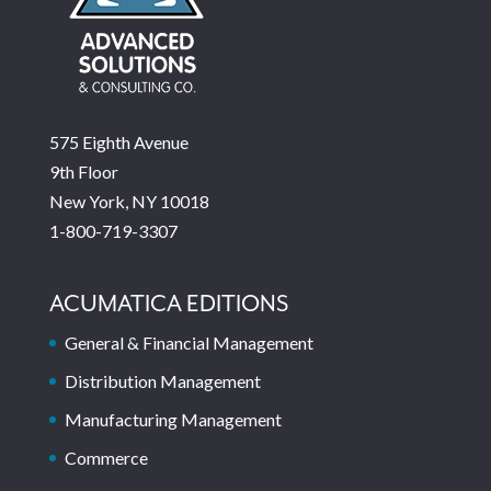
575 Eighth Avenue
9th Floor
New York, NY 10018
1-800-719-3307
ACUMATICA EDITIONS
General & Financial Management
Distribution Management
Manufacturing Management
Commerce