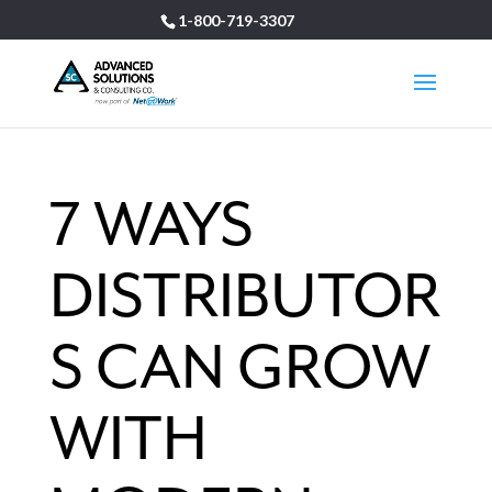
1-800-719-3307
7 WAYS
DISTRIBUTOR
S CAN GROW
WITH