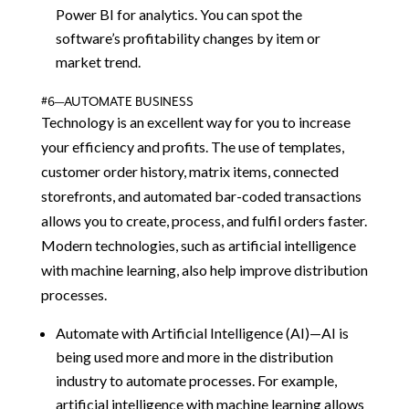
Power BI for analytics. You can spot the
software’s profitability changes by item or
market trend.
#6—AUTOMATE BUSINESS
Technology is an excellent way for you to increase
your efficiency and profits. The use of templates,
customer order history, matrix items, connected
storefronts, and automated bar-coded transactions
allows you to create, process, and fulfil orders faster.
Modern technologies, such as artificial intelligence
with machine learning, also help improve distribution
processes.
Automate with Artificial Intelligence (AI)—AI is
being used more and more in the distribution
industry to automate processes. For example,
artificial intelligence with machine learning allows