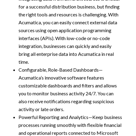
for a successful distribution business, but finding
the right tools and resources is challenging. With
Acumatica, you can easily connect external data
sources using open application programming
interfaces (APIs). With low-code or no-code
integration, businesses can quickly and easily
bring all enterprise data into Acumatica in real
time.
Configurable, Role-Based Dashboards—
Acumatica’s innovative software features
customizable dashboards and filters and allows
you to monitor business activity 24/7. You can
also receive notifications regarding suspicious
activity or late orders.
Powerful Reporting and Analytics—Keep business
processes running smoothly with flexible financial
and operational reports connected to Microsoft