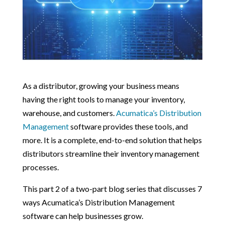
As a distributor, growing your business means
having the right tools to manage your inventory,
warehouse, and customers.
Acumatica’s Distribution
Management
software provides these tools, and
more. It is a complete, end-to-end solution that helps
distributors streamline their inventory management
processes.
This part 2 of a two-part blog series that discusses 7
ways Acumatica’s Distribution Management
software can help businesses grow.