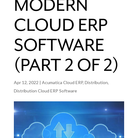
MODERN
CLOUD ERP
SOFTWARE
(PART 2 OF 2)
Apr 12, 2022
|
Acumatica Cloud ERP
,
Distribution
,
Distribution Cloud ERP Software