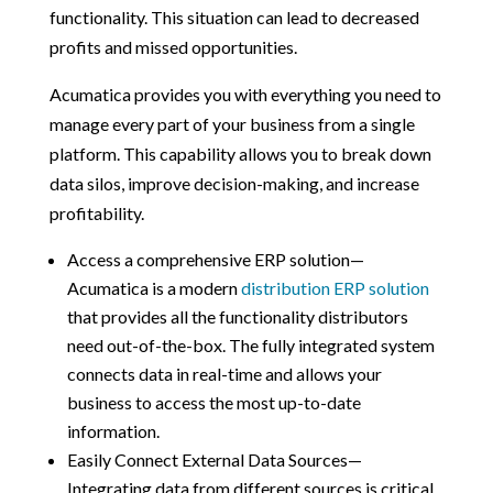
functionality. This situation can lead to decreased
profits and missed opportunities.
Acumatica provides you with everything you need to
manage every part of your business from a single
platform. This capability allows you to break down
data silos, improve decision-making, and increase
profitability.
Access a comprehensive ERP solution—
Acumatica is a modern
distribution ERP solution
that provides all the functionality distributors
need out-of-the-box. The fully integrated system
connects data in real-time and allows your
business to access the most up-to-date
information.
Easily Connect External Data Sources—
Integrating data from different sources is critical