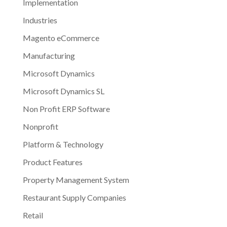
Implementation
Industries
Magento eCommerce
Manufacturing
Microsoft Dynamics
Microsoft Dynamics SL
Non Profit ERP Software
Nonprofit
Platform & Technology
Product Features
Property Management System
Restaurant Supply Companies
Retail