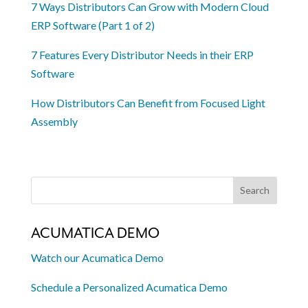
7 Ways Distributors Can Grow with Modern Cloud
ERP Software (Part 1 of 2)
7 Features Every Distributor Needs in their ERP
Software
How Distributors Can Benefit from Focused Light
Assembly
ACUMATICA DEMO
Watch our Acumatica Demo
Schedule a Personalized Acumatica Demo