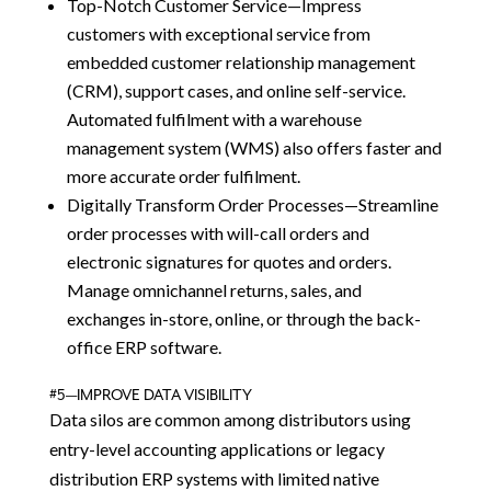
Top-Notch Customer Service—Impress
customers with exceptional service from
embedded customer relationship management
(CRM), support cases, and online self-service.
Automated fulfilment with a warehouse
management system (WMS) also offers faster and
more accurate order fulfilment.
Digitally Transform Order Processes—Streamline
order processes with will-call orders and
electronic signatures for quotes and orders.
Manage omnichannel returns, sales, and
exchanges in-store, online, or through the back-
office ERP software.
#5—IMPROVE DATA VISIBILITY
Data silos are common among distributors using
entry-level accounting applications or legacy
distribution ERP systems with limited native