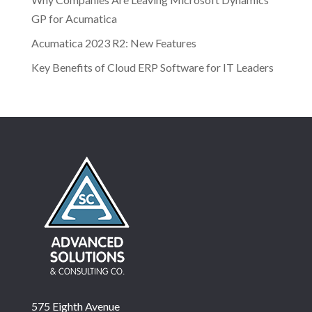
GP for Acumatica
Acumatica 2023 R2: New Features
Key Benefits of Cloud ERP Software for IT Leaders
575 Eighth Avenue