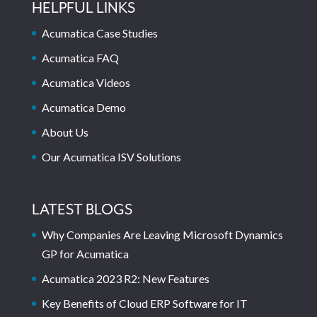
HELPFUL LINKS
Acumatica Case Studies
Acumatica FAQ
Acumatica Videos
Acumatica Demo
About Us
Our Acumatica ISV Solutions
LATEST BLOGS
Why Companies Are Leaving Microsoft Dynamics
GP for Acumatica
Acumatica 2023 R2: New Features
Key Benefits of Cloud ERP Software for IT