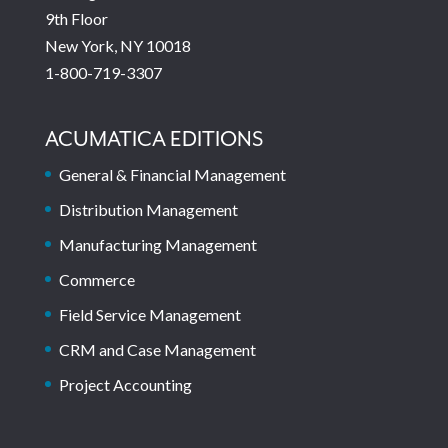
9th Floor
New York, NY 10018
1-800-719-3307
ACUMATICA EDITIONS
General & Financial Management
Distribution Management
Manufacturing Management
Commerce
Field Service Management
CRM and Case Management
Project Accounting