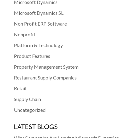
Microsoft Dynamics
Microsoft Dynamics SL
Non Profit ERP Software
Nonprofit
Platform & Technology
Product Features
Property Management System
Restaurant Supply Companies
Retail
Supply Chain
Uncategorized
LATEST BLOGS
Why Companies Are Leaving Microsoft Dynamics