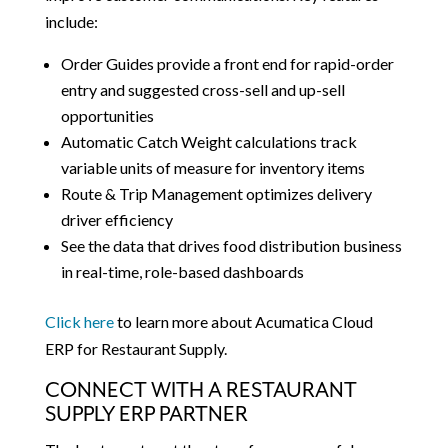
include:
Order Guides provide a front end for rapid-order
entry and suggested cross-sell and up-sell
opportunities
Automatic Catch Weight calculations track
variable units of measure for inventory items
Route & Trip Management optimizes delivery
driver efficiency
See the data that drives food distribution business
in real-time, role-based dashboards
Click here
to learn more about Acumatica Cloud
ERP for Restaurant Supply.
CONNECT WITH A RESTAURANT
SUPPLY ERP PARTNER